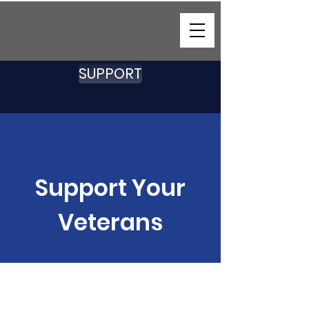
SUPPORT
Support Your
Veterans