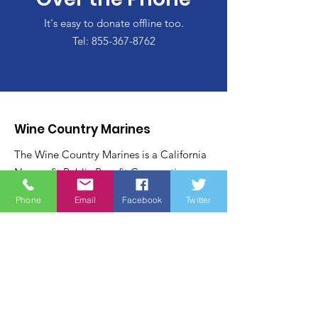
It's easy to donate offline too.
Tel:
855-367-8762
Wine Country Marines
The Wine Country Marines is a California
Nonprofit Public Benefit Corporation
recognized under Internal Revenue Code:
Phone
Email
Facebook
Twitter
Section 501 (c) (3). Contributions to the
Wine Country Marines are recognized
under section 170 of the code and are tax
deductible within the United States of
America.
Email
:
james@winecountrymarines.org