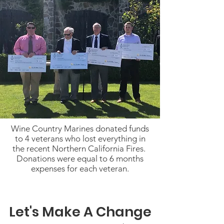
Wine Country Marines donated funds
to 4 veterans who lost everything in
the recent Northern California Fires.
Donations were equal to 6 months
expenses for each veteran.
Let's Make A Change