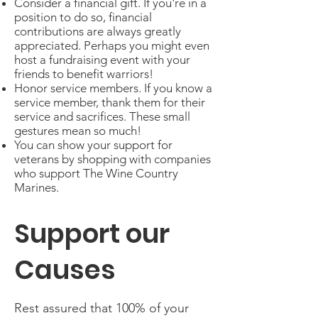
Consider a financial gift. If you're in a
position to do so, financial
contributions are always greatly
appreciated. Perhaps you might even
host a fundraising event with your
friends to benefit warriors!
Honor service members. If you know a
service member, thank them for their
service and sacrifices. These small
gestures mean so much!
You can show your support for
veterans by shopping with companies
who support The Wine Country
Marines.
Support our
Causes
Rest assured that 100% of your