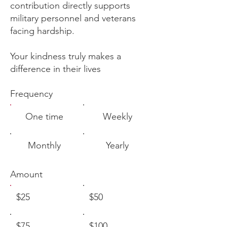
contribution directly supports
military personnel and veterans
facing hardship.
Your kindness truly makes a
difference in their lives
Frequency
One time
Weekly
Monthly
Yearly
Amount
$25
$50
$75
$100