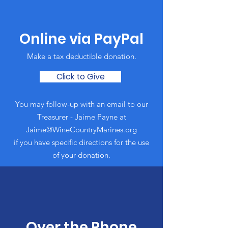
Online via PayPal
Make a tax deductible donation‏.
Click to Give
You may follow-up with an email to our
Treasurer - Jaime Payne at
Jaime@WineCountryMarines.org
if you have specific directions for the use
of your donation.
Over the Phone