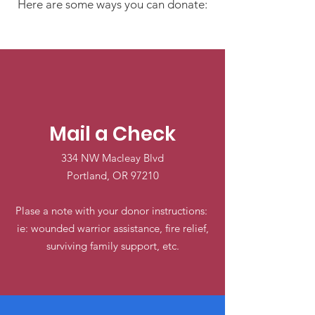
Here are some ways you can donate:
Mail a Check
334 NW Macleay Blvd
Portland, OR 97210
Plase a note with your donor instructions:
ie: wounded warrior assistance, fire relief,
surviving family support, etc.