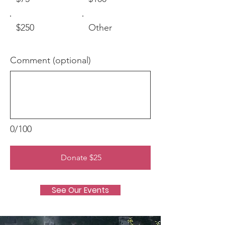
$250
Other
Comment (optional)
0/100
Donate $25
See Our Events