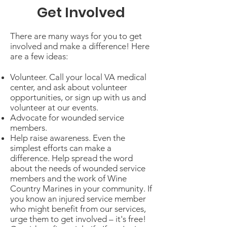
Get Involved
There are many ways for you to get
involved and make a difference! Here
are a few ideas:
Volunteer. Call your local VA medical
center, and ask about volunteer
opportunities, or sign up with us and
volunteer at our events.
Advocate for wounded service
members.
Help raise awareness. Even the
simplest efforts can make a
difference. Help spread the word
about the needs of wounded service
members and the work of Wine
Country Marines in your community. If
you know an injured service member
who might benefit from our services,
urge them to get involved – it's free!