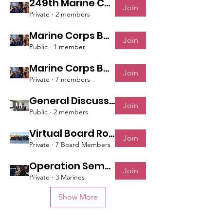
249th Marine Corps Ball: October 26th, 2024
Join
Private
·
2 members
Marine Corps Ball - October 28th, 2023
Join
Public
·
1 member
Marine Corps Ball - Nov 5th, 2022
Join
Private
·
7 members
General Discussions
Join
Public
·
2 members
Virtual Board Room
Join
Private
·
7 Board Members
Operation Semper Fi
Join
Private
·
3 Marines
Show More