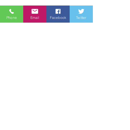
About
Phone
Email
Facebook
Twitter
Support Us
News
Events
Groups
Contact
© 2021 by Wine Country Marines
|
Terms of Use
|
Privacy Policy
Be the first to know!
First name