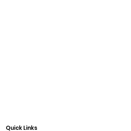
Quick Links