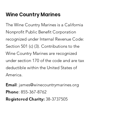
Wine Country Marines
The Wine Country Marines is a California
Nonprofit Public Benefit Corporation
recognized under Internal Revenue Code:
Section 501 (c) (3). Contributions to the
Wine Country Marines are recognized
under section 170 of the code and are tax
deductible within the United States of
America.
Email
:
james@winecountrymarines.org
Phone
:
855-367-8762
Registered Charity:
38-3737505