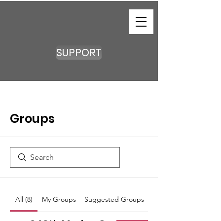
SUPPORT
Groups
All (8)
My Groups
Suggested Groups