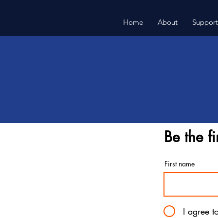
Home
About
Support
Be the fi
First name
I agree t