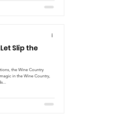
et Slip the
ions, the Wine Country
r magic in the Wine Country,
s...