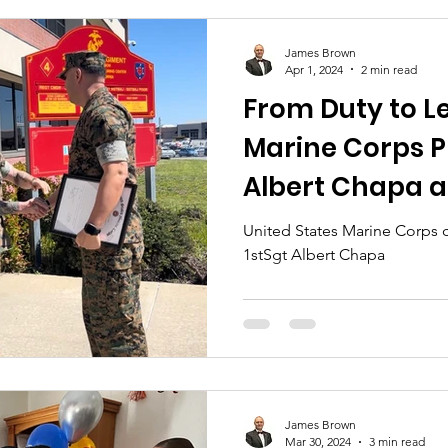
James Brown
Apr 1, 2024
2 min read
From Duty to L
Marine Corps P
Albert Chapa a
Headquarters
United States Marine Corps 
1stSgt Albert Chapa
James Brown
Mar 30, 2024
3 min read