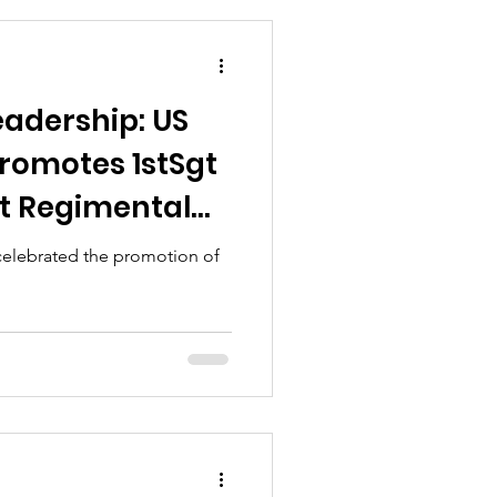
eadership: US
romotes 1stSgt
t Regimental
celebrated the promotion of