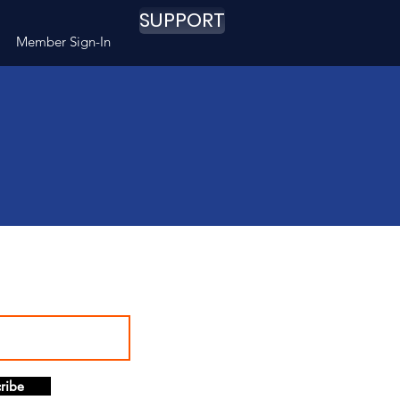
SUPPORT
Member Sign-In
ribe