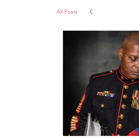
All Posts
Gold Star Mothers
Law Enforcement
Vietn
Mikes Posts
Recruiting