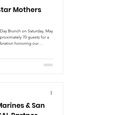
Star Mothers
 Day Brunch on Saturday, May
pproximately 70 guests for a
bration honoring our
arines & San