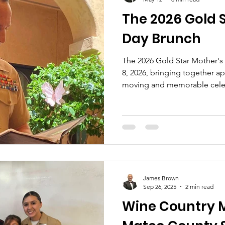
The 2026 Gold 
Day Brunch
The 2026 Gold Star Mother's
8, 2026, bringing together a
moving and memorable cele
Nation’s Gold Star Families.
James Brown
Sep 26, 2025
2 min read
Wine Country M