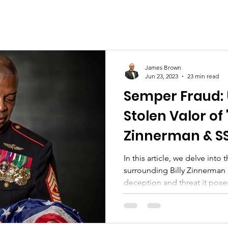
Mothers Day
Ultimate Price Paid
Board Me
am Veterans
Women Marines
Legacy
Histor
James Brown
Jun 23, 2023
23 min read
Semper Fraud: 
Birthday Ball
Youth
Community Support
Stolen Valor of 
Zinnerman & SSg
Johnson
In this article, we delve into 
surrounding Billy Zinnerman 
deception and threat it pose