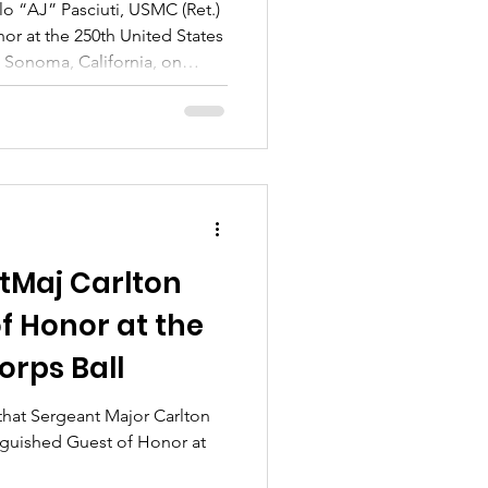
lo “AJ” Pasciuti, USMC (Ret.)
nor at the 250th United States
n Sonoma, California, on
hosted at the iconic Jacuzzi
tMaj Carlton
f Honor at the
orps Ball
that Sergeant Major Carlton
nguished Guest of Honor at