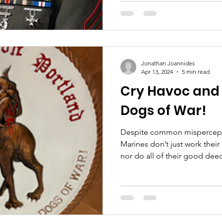
Jonathan Joannides
Apr 13, 2024
5 min read
Cry Havoc and L
Dogs of War!
Despite common mispercept
Marines don’t just work thei
nor do all of their good deed