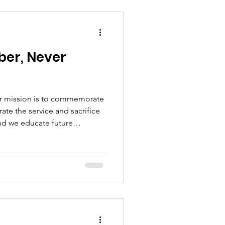
er, Never
ur mission is to commemorate
e the service and sacrifice
and we educate future
f Memorial Day is never lost.