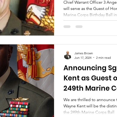
Birthday Ball
Chief Warrant Officer 3 Ange
will serve as the Guest of Ho
Marine Corps Birthday Ball i
Saturday, November 1, 2025, 
Vineyards.
James Brown
Jun 17, 2024
2 min read
Announcing Sg
Kent as Guest o
249th Marine C
We are thrilled to announce 
Wayne Kent will be the disti
the 249th Marine Corps Ball