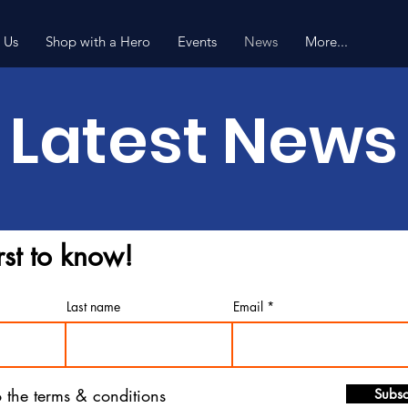
 Us
Shop with a Hero
Events
News
More...
Latest News
rst to know!
Last name
Email
o the terms & conditions
Subsc