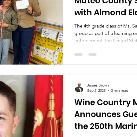
Mateo County S
with Almond E
School
The 4th grade class of Ms. 
group as part of a learning 
enforcement, the United Sta
community partners work tog
Their focus was on the Sho
initiative jointly organized 
Sheriff’s Activities League 
James Brown
Sep 2, 2025
3 min read
Wine Country 
Announces Gues
the 250th Mari