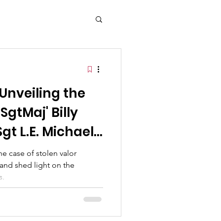
mbers
y and Tradition
Unveiling the
Memorial Day
'SgtMaj' Billy
t L.E. Michael
the case of stolen valor
and shed light on the
s.