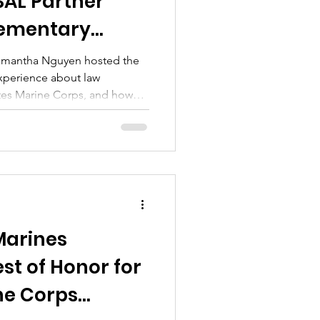
AL Partner
lementary
Samantha Nguyen hosted the
experience about law
tes Marine Corps, and how
ether to support local youth.
p with a Hero program—an
by the San Mateo County
and Wine Country Marines.
Marines
t of Honor for
ne Corps