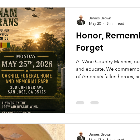
James Brown
May 20
3 min read
Honor, Rememb
Forget
At Wine Country Marines, o
and educate. We commemorat
of America’s fallen heroes, 
generations so the meaning o
James Brown
May 12
8 min read