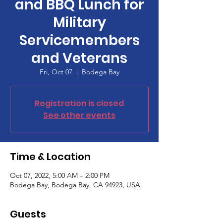
and BBQ Lunch for
Military
Servicemembers
and Veterans
Fri, Oct 07
  |  
Bodega Bay
Registration is closed
See other events
Time & Location
Oct 07, 2022, 5:00 AM – 2:00 PM
Bodega Bay, Bodega Bay, CA 94923, USA
Guests