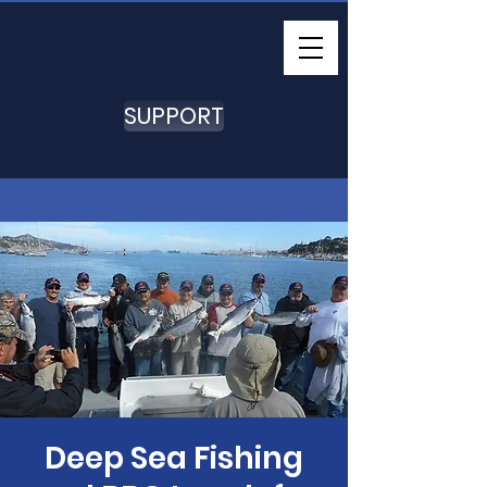
SUPPORT
Deep Sea Fishing