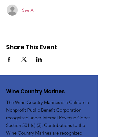
See All
Share This Event
Wine Country Marines
The Wine Country Marines is a California
Nonprofit Public Benefit Corporation
recognized under Internal Revenue Code:
Section 501 (c) (3). Contributions to the
Wine Country Marines are recognized