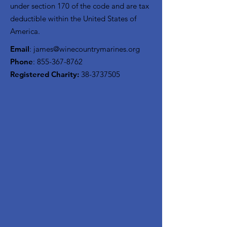
under section 170 of the code and are tax
deductible within the United States of
America.
Email
:
james@winecountrymarines.org
Phone
:
855-367-8762
Registered Charity:
38-3737505