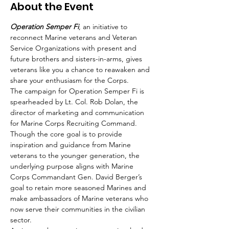
About the Event
Operation Semper Fi
, an initiative to 
reconnect Marine veterans and Veteran 
Service Organizations with present and 
future brothers and sisters-in-arms, gives 
veterans like you a chance to reawaken and 
share your enthusiasm for the Corps.
The campaign for Operation Semper Fi is 
spearheaded by Lt. Col. Rob Dolan, the 
director of marketing and communication 
for Marine Corps Recruiting Command. 
Though the core goal is to provide 
inspiration and guidance from Marine 
veterans to the younger generation, the 
underlying purpose aligns with Marine 
Corps Commandant Gen. David Berger’s 
goal to retain more seasoned Marines and 
make ambassadors of Marine veterans who 
now serve their communities in the civilian 
sector. 