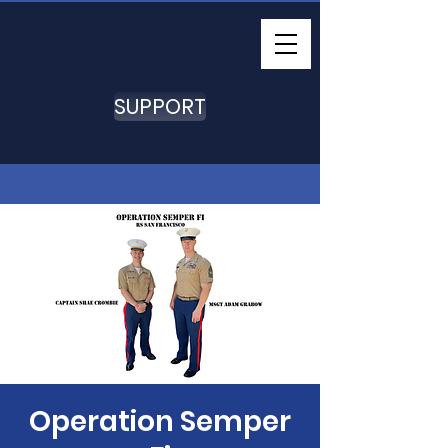
SUPPORT
Operation Semper