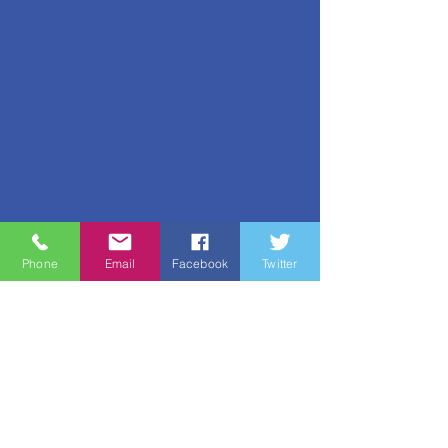
Phone
Email
Facebook
Twitter