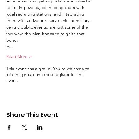
Actions such as getting veterans involved at 
recruiting events, connecting them with 
local recruiting stations, and integrating 
them with active or reserve units at military-
centric public events, are just some of the 
few ways the plan hopes to reignite that 
bond.
If…
Read More >
This event has a group. You’re welcome to
join the group once you register for the
event.
Share This Event