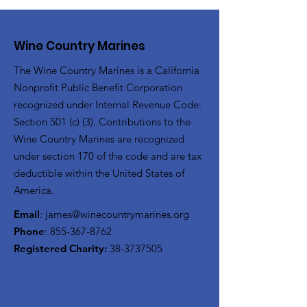
Wine Country Marines
The Wine Country Marines is a California
Nonprofit Public Benefit Corporation
recognized under Internal Revenue Code:
Section 501 (c) (3). Contributions to the
Wine Country Marines are recognized
under section 170 of the code and are tax
deductible within the United States of
America.
Email
:
james@winecountrymarines.org
Phone
:
855-367-8762
Registered Charity:
38-3737505