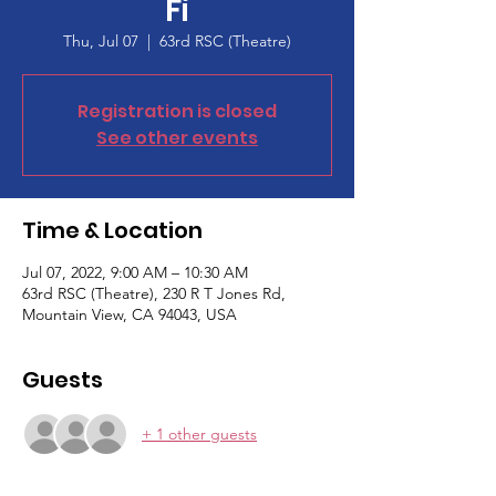
Fi
Thu, Jul 07
  |  
63rd RSC (Theatre)
Registration is closed
See other events
Time & Location
Jul 07, 2022, 9:00 AM – 10:30 AM
63rd RSC (Theatre), 230 R T Jones Rd,
Mountain View, CA 94043, USA
Guests
+ 1 other guests