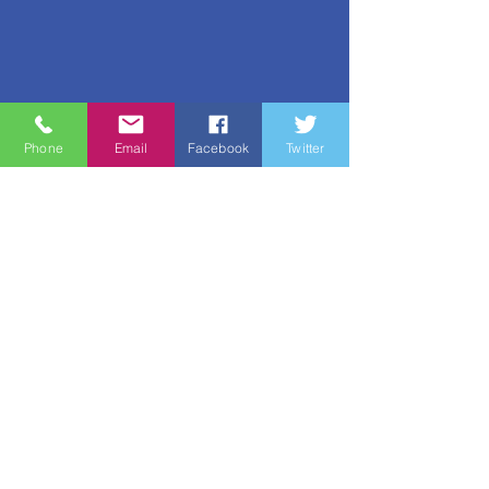
Phone
Email
Facebook
Twitter
Quick Links
About
Support Us
News
Events