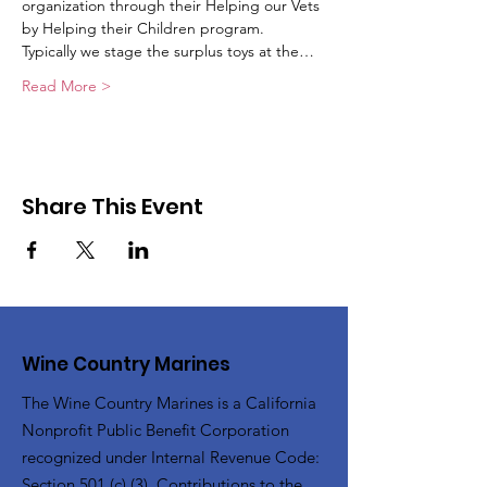
organization through their Helping our Vets 
by Helping their Children program. 
Typically we stage the surplus toys at the…
Read More >
Share This Event
Wine Country Marines
The Wine Country Marines is a California
Nonprofit Public Benefit Corporation
recognized under Internal Revenue Code:
Section 501 (c) (3). Contributions to the