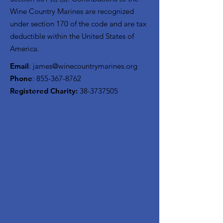
Wine Country Marines are recognized
under section 170 of the code and are tax
deductible within the United States of
America.
Email
:
james@winecountrymarines.org
Phone
:
855-367-8762
Registered Charity:
38-3737505