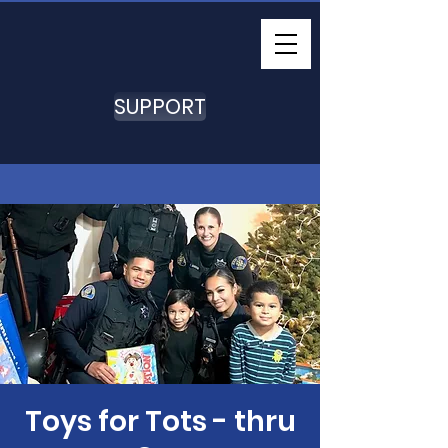
SUPPORT
Toys for Tots - thru