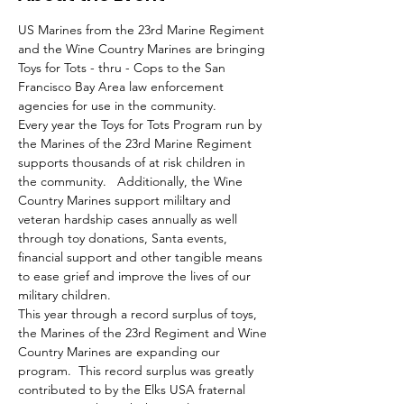
US Marines from the 23rd Marine Regiment 
and the Wine Country Marines are bringing 
Toys for Tots - thru - Cops to the San 
Francisco Bay Area law enforcement 
agencies for use in the community.   
Every year the Toys for Tots Program run by 
the Marines of the 23rd Marine Regiment 
supports thousands of at risk children in 
the community.   Additionally, the Wine 
Country Marines support mililtary and 
veteran hardship cases annually as well 
through toy donations, Santa events, 
financial support and other tangible means 
to ease grief and improve the lives of our 
military children.
This year through a record surplus of toys, 
the Marines of the 23rd Regiment and Wine 
Country Marines are expanding our 
program.  This record surplus was greatly 
contributed to by the Elks USA fraternal 