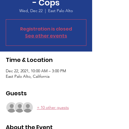
- Cops
Wed, Dec 22
  |  
East Palo Alto
Registration is closed
See other events
Time & Location
Dec 22, 2021, 10:00 AM – 3:00 PM
East Palo Alto, California
Guests
+ 10 other guests
About the Event