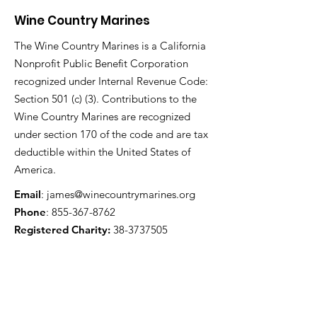
Wine Country Marines
The Wine Country Marines is a California
Nonprofit Public Benefit Corporation
recognized under Internal Revenue Code:
Section 501 (c) (3). Contributions to the
Wine Country Marines are recognized
under section 170 of the code and are tax
deductible within the United States of
America.
Email
:
james@winecountrymarines.org
Phone
:
855-367-8762
Registered Charity:
38-3737505