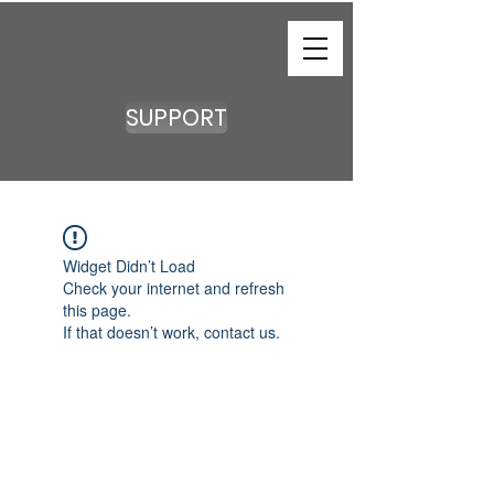
SUPPORT
Widget Didn’t Load
Check your internet and refresh
this page.
If that doesn’t work, contact us.