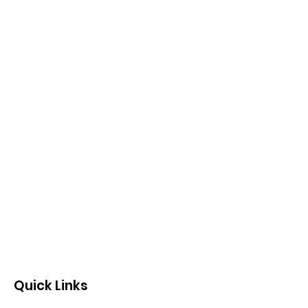
Quick Links