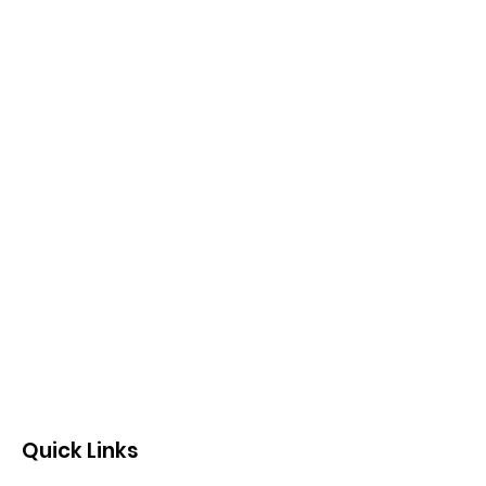
Quick Links