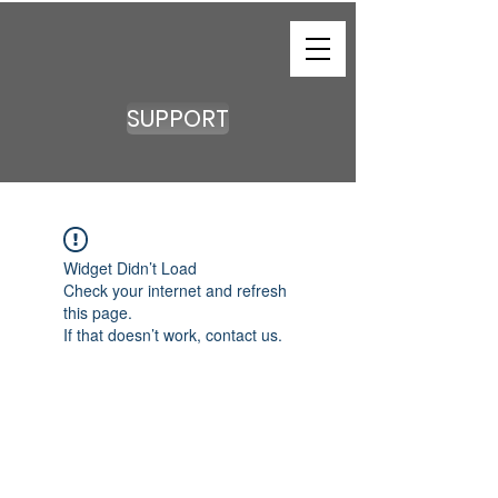
SUPPORT
Widget Didn’t Load
Check your internet and refresh
this page.
If that doesn’t work, contact us.