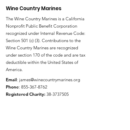
Wine Country Marines
The Wine Country Marines is a California
Nonprofit Public Benefit Corporation
recognized under Internal Revenue Code:
Section 501 (c) (3). Contributions to the
Wine Country Marines are recognized
under section 170 of the code and are tax
deductible within the United States of
America.
Email
:
james@winecountrymarines.org
Phone
:
855-367-8762
Registered Charity:
38-3737505