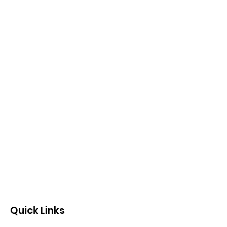
Quick Links