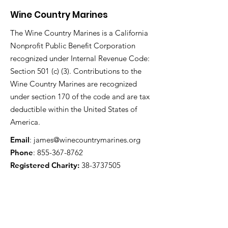
Wine Country Marines
The Wine Country Marines is a California
Nonprofit Public Benefit Corporation
recognized under Internal Revenue Code:
Section 501 (c) (3). Contributions to the
Wine Country Marines are recognized
under section 170 of the code and are tax
deductible within the United States of
America.
Email
:
james@winecountrymarines.org
Phone
:
855-367-8762
Registered Charity:
38-3737505