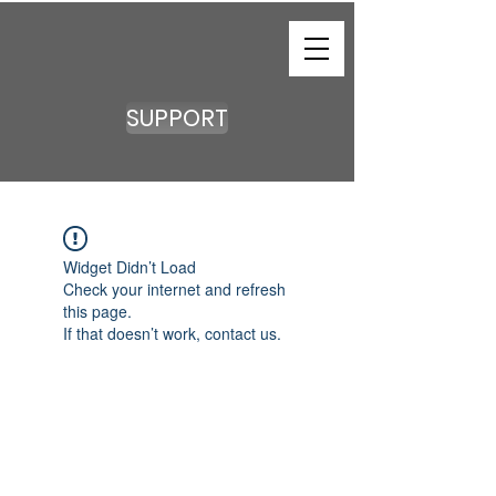
SUPPORT
Widget Didn’t Load
Check your internet and refresh
this page.
If that doesn’t work, contact us.