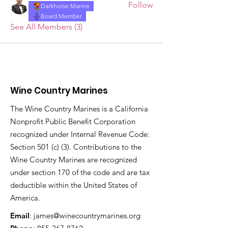
Follow
Darkhorse Marine
Board Member
See All Members (3)
Wine Country Marines
The Wine Country Marines is a California
Nonprofit Public Benefit Corporation
recognized under Internal Revenue Code:
Section 501 (c) (3). Contributions to the
Wine Country Marines are recognized
under section 170 of the code and are tax
deductible within the United States of
America.
Email
:
james@winecountrymarines.org