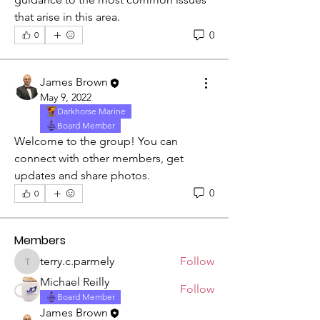
that arise in this area.
0
0
James Brown
May 9, 2022
Darkhorse Marine
Board Member
Welcome to the group! You can 
About
connect with other members, get 
This group is for discussion of, and
updates and share photos.
obtaining answers to co
...
0
0
Read more
Members
terry.c.parmely
Follow
terry.c.parmely
Michael Reilly
Follow
Board Member
James Brown