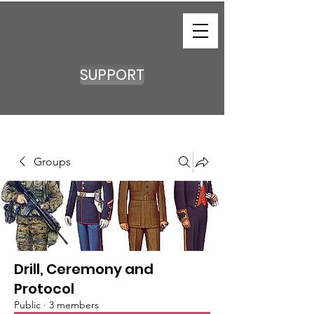
SUPPORT
Groups
Drill, Ceremony and
Protocol
Public
·
3 members