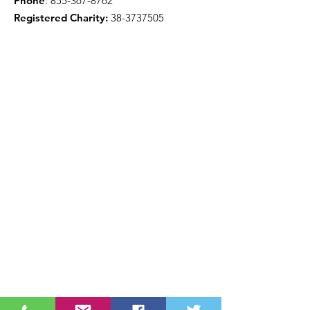
Phone
:
855-367-8762
Registered Charity:
38-3737505