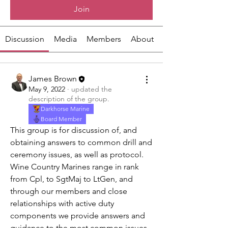
Join
Discussion
Media
Members
About
James Brown
May 9, 2022
·
updated the
description of the group.
Darkhorse Marine
Board Member
This group is for discussion of, and 
obtaining answers to common drill and 
ceremony issues, as well as protocol.   
Wine Country Marines range in rank 
from Cpl, to SgtMaj to LtGen, and 
through our members and close 
relationships with active duty 
components we provide answers and 
guidance to the most common issues 