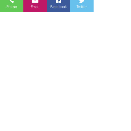
Phone
Email
Facebook
Twitter
Quick Links
About
Support Us
News
Events
Groups
Contact
© 2021 by Wine Country Marines