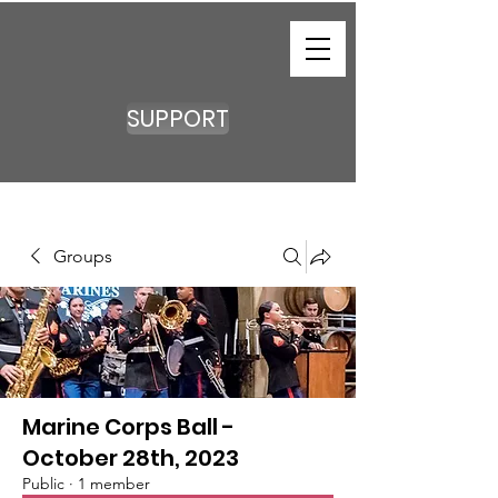
SUPPORT
Groups
Marine Corps Ball -
October 28th, 2023
Public
·
1 member