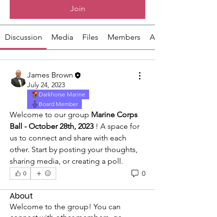
Join
Discussion
Media
Files
Members
About
James Brown
July 24, 2023
Darkhorse Marine
Board Member
Welcome to our group 
Marine Corps 
Ball - October 28th, 2023
 ! A space for 
us to connect and share with each 
other. Start by posting your thoughts, 
sharing media, or creating a poll.
0
0
About
Welcome to the group! You can