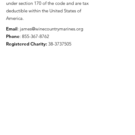
under section 170 of the code and are tax
deductible within the United States of
America.
Email
:
james@winecountrymarines.org
Phone
:
855-367-8762
Registered Charity:
38-3737505