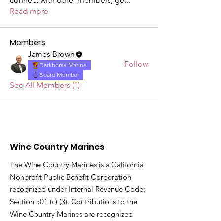
connect with other members, ge
...
Read more
Members
James Brown
Follow
Darkhorse Marine
Board Member
See All Members (1)
Wine Country Marines
The Wine Country Marines is a California
Nonprofit Public Benefit Corporation
recognized under Internal Revenue Code:
Section 501 (c) (3). Contributions to the
Wine Country Marines are recognized