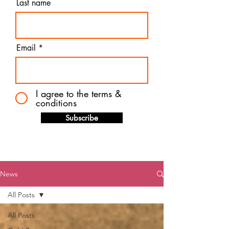
Last name
Email
I agree to the terms &
conditions
Subscribe
News
All Posts
All Posts