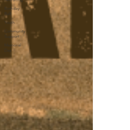
Birthday
Ball
Youth
Community
Support
Memorial
Day