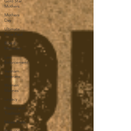
Gold Star
Mothers
Mothers
Day
Ultimate
Price Paid
Board
Members
Law
Enforcement
Vietnam
Veterans
Women
Marines
Legacy
History and
Tradition
Mikes Posts
Recruiting