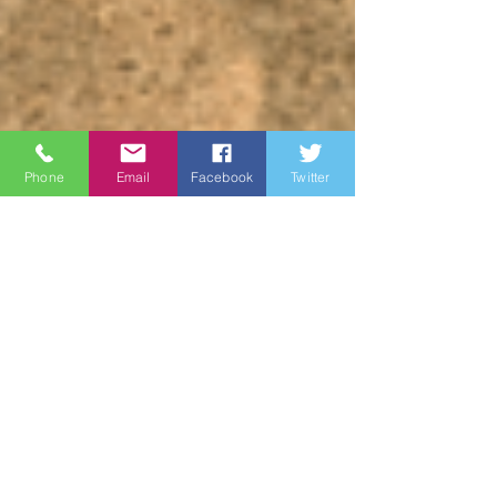
Phone
Email
Facebook
Twitter
James Brown
May 19, 2023
3 min read
Wine Country
Marines: Honoring Our
Heroes on Memorial