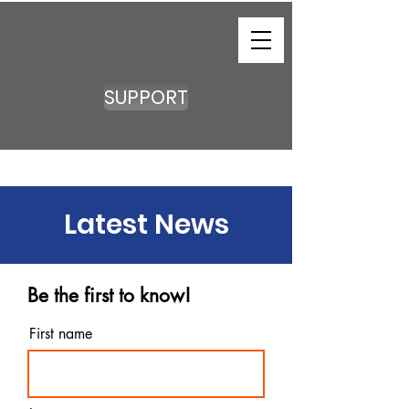
SUPPORT
Latest News
Be the first to know!
First name