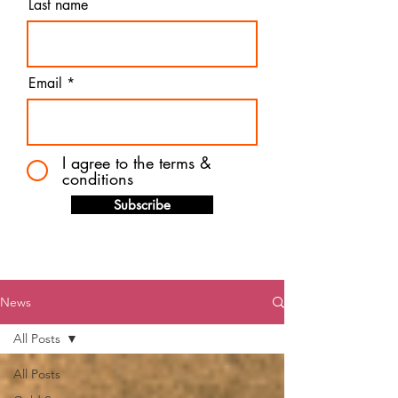
Last name
Email
I agree to the terms &
conditions
Subscribe
News
All Posts
All Posts