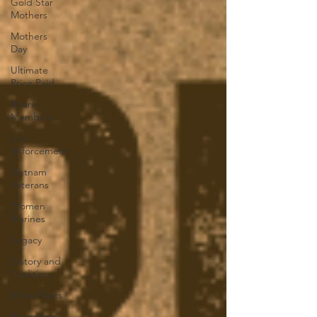
Gold Star
Mothers
Mothers
Day
Ultimate
Price Paid
Board
Members
Law
Enforcement
Vietnam
Veterans
Women
Marines
Legacy
History and
Tradition
Mikes Posts
Recruiting