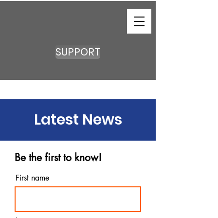
SUPPORT
Latest News
Be the first to know!
First name