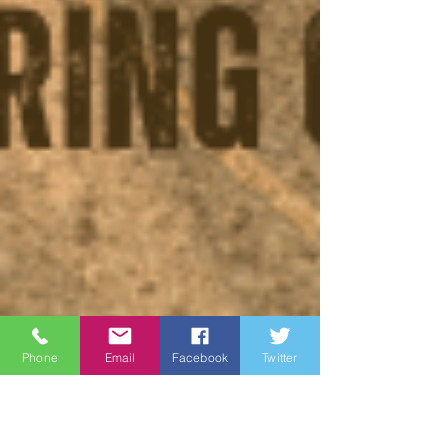
Phone
Email
Facebook
Twitter