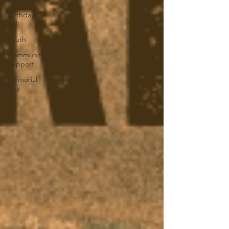
Birthday
Ball
Youth
Community
Support
Memorial
Day