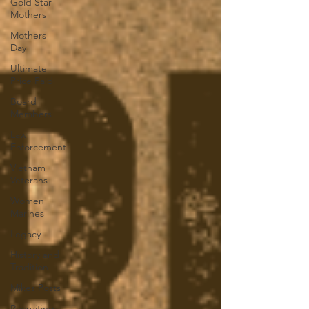
Gold Star
Mothers
Mothers
Day
Ultimate
Price Paid
Board
Members
Law
Enforcement
Vietnam
Veterans
Women
Marines
Legacy
History and
Tradition
Mikes Posts
Recruiting