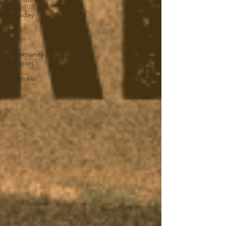
Birthday
Ball
Youth
Community
Support
Memorial
Day