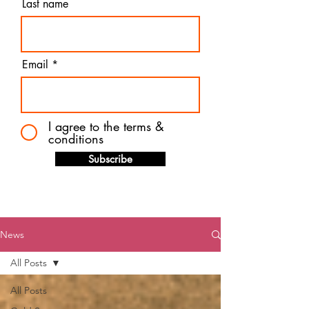
Last name
Email
I agree to the terms &
conditions
Subscribe
News
All Posts
All Posts