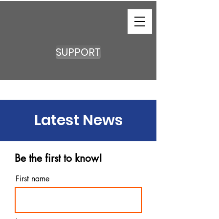
SUPPORT
Latest News
Be the first to know!
First name