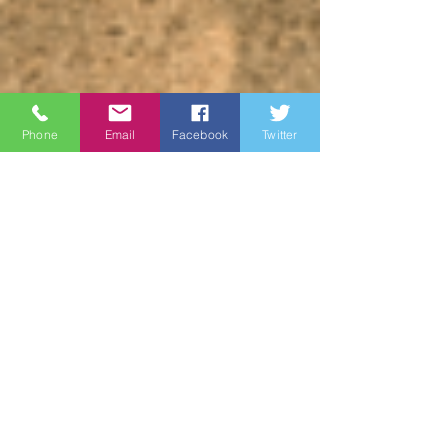
Phone
Email
Facebook
Twitter
James Brown
May 19, 2023
3 min read
Wine Country
Marines: Honoring Our
Heroes on Memorial