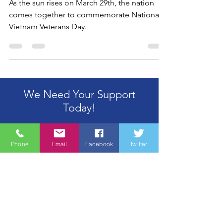
Veterans Day
As the sun rises on March 29th, the nation
comes together to commemorate National
Vietnam Veterans Day.
We Need Your Support
Today!
Phone
Email
Facebook
Twitter
Donate
Wine Country Marines