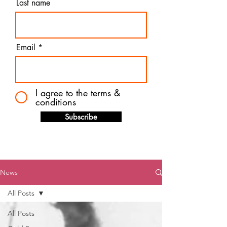
Last name
Email
I agree to the terms &
conditions
Subscribe
News
All Posts
All Posts