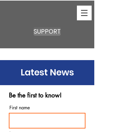
SUPPORT
Latest News
Be the first to know!
First name