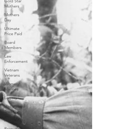
Gold Star
Mothers
Mothers
Day
Ultimate
Price Paid
Board
Members
Law
Enforcement
Vietnam
Veterans
Women
Marines
Legacy
History and
Tradition
Mikes Posts
Recruiting