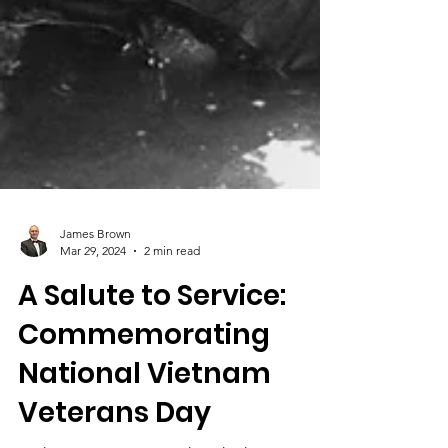
James Brown
Mar 29, 2024
2 min read
A Salute to Service:
Commemorating
National Vietnam