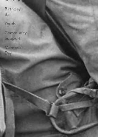
Birthday
Ball
Youth
Community
Support
Memorial
Day