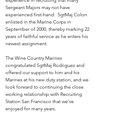
experience in recruiting that many 
Sergeant Majors may not have 
experienced first-hand.  SgtMaj Colon 
enlisted in the Marine Corps in 
September of 2000, thereby marking 22 
years of faithful service as he enters his 
newest assignment.
The Wine Country Marines 
congratulated SgtMaj Rodriguez and 
offered our support to him and his 
Marines at his new duty station, and we 
look forward to continuing the close 
working relationship with Recruiting 
Station San Francisco that we've 
enjoyed for many years.