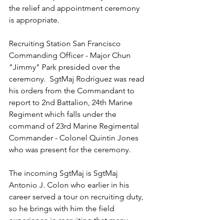
the relief and appointment ceremony 
is appropriate.
Recruiting Station San Francisco 
Commanding Officer - Major Chun 
"Jimmy" Park presided over the 
ceremony.  SgtMaj Rodriguez was read 
his orders from the Commandant to 
report to 2nd Battalion, 24th Marine 
Regiment which falls under the 
command of 23rd Marine Regimental 
Commander - Colonel Quintin Jones 
who was present for the ceremony.
The incoming SgtMaj is SgtMaj 
Antonio J. Colon who earlier in his 
career served a tour on recruiting duty, 
so he brings with him the field 