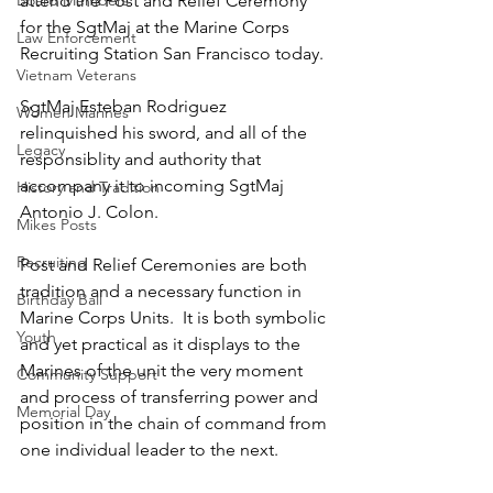
Board Members
attend the Post and Relief Ceremony 
for the SgtMaj at the Marine Corps 
Law Enforcement
Recruiting Station San Francisco today.
Vietnam Veterans
SgtMaj Esteban Rodriguez 
Women Marines
relinquished his sword, and all of the 
Legacy
responsiblity and authority that 
accompany it to incoming SgtMaj 
History and Tradition
Antonio J. Colon.
Mikes Posts
Recruiting
Post and Relief Ceremonies are both 
tradition and a necessary function in 
Birthday Ball
Marine Corps Units.  It is both symbolic 
Youth
and yet practical as it displays to the 
Marines of the unit the very moment 
Community Support
and process of transferring power and 
Memorial Day
position in the chain of command from 
one individual leader to the next.  