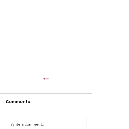
Comments
Write a comment...
Honor, Remember,
The 2026 Gold