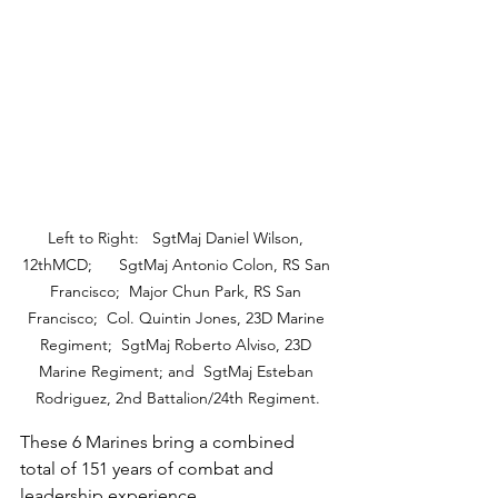
Left to Right:   SgtMaj Daniel Wilson, 
12thMCD;      SgtMaj Antonio Colon, RS San 
Francisco;  Major Chun Park, RS San 
Francisco;  Col. Quintin Jones, 23D Marine 
Regiment;  SgtMaj Roberto Alviso, 23D 
Marine Regiment; and  SgtMaj Esteban 
Rodriguez, 2nd Battalion/24th Regiment.
These 6 Marines bring a combined 
total of 151 years of combat and 
leadership experience.