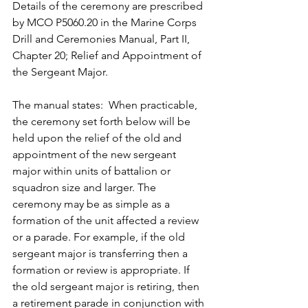
Details of the ceremony are prescribed 
by MCO P5060.20 in the Marine Corps 
Drill and Ceremonies Manual, Part II, 
Chapter 20; Relief and Appointment of 
the Sergeant Major.
The manual states:  When practicable, 
the ceremony set forth below will be 
held upon the relief of the old and 
appointment of the new sergeant 
major within units of battalion or 
squadron size and larger. The 
ceremony may be as simple as a 
formation of the unit affected a review 
or a parade. For example, if the old 
sergeant major is transferring then a 
formation or review is appropriate. If 
the old sergeant major is retiring, then 
a retirement parade in conjunction with 