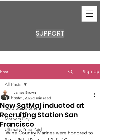
SUPPORT
Sign Up
Post
All Posts
James Brown
All Posts
Jun 1, 2022
2 min read
New SgtMaj inducted at
Gold Star Mothers
Recruiting Station San
Mothers Day
Francisco
Ultimate Price Paid
Wine Country Marines were honored to 