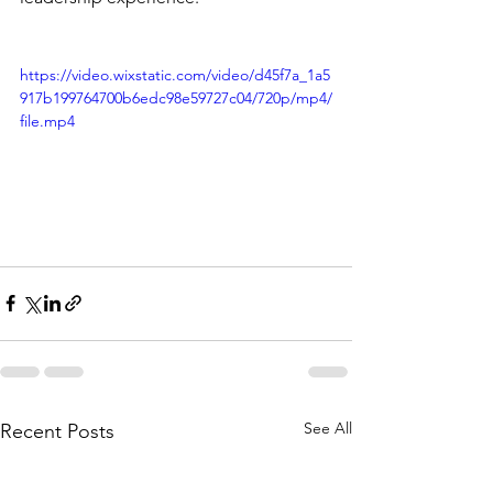
https://video.wixstatic.com/video/d45f7a_1a5
917b199764700b6edc98e59727c04/720p/mp4/
file.mp4
See All
Recent Posts