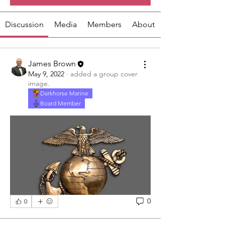
Discussion
Media
Members
About
James Brown
May 9, 2022
·
added a group cover
image.
Darkhorse Marine
Board Member
0
0