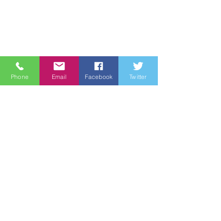
Phone
Email
Facebook
Twitter
Quick Links
About
Support Us
News