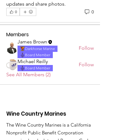
Welcome to the group! This group is
updates and share photos.
for Marines - past and p
...
0
0
Read more
Members
James Brown
Follow
Darkhorse Marine
Board Member
Michael Reilly
Follow
Board Member
See All Members (2)
Wine Country Marines
The Wine Country Marines is a California
Nonprofit Public Benefit Corporation