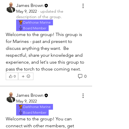
James Brown
May 9, 2022
·
updated the
description of the group.
Darkhorse Marine
Board Member
Welcome to the group! This group is 
for Marines - past and present to 
discuss anything they want.  Be 
respectful, share your knowledge and 
experience, and let's use this group to 
pass the torch to those coming next.
0
0
James Brown
May 9, 2022
Darkhorse Marine
Board Member
Welcome to the group! You can 
About
connect with other members, get 