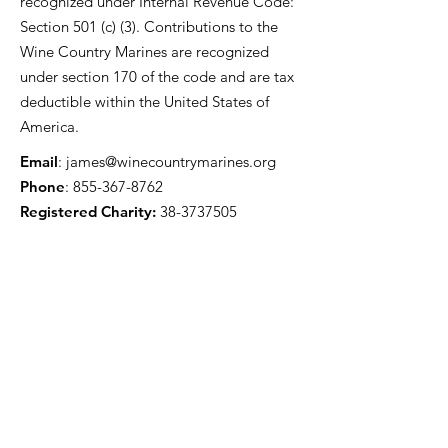
recognized under Internal Revenue Code:
Section 501 (c) (3). Contributions to the
Wine Country Marines are recognized
under section 170 of the code and are tax
deductible within the United States of
America.
Email
:
james@winecountrymarines.org
Phone
:
855-367-8762
Registered Charity:
38-3737505