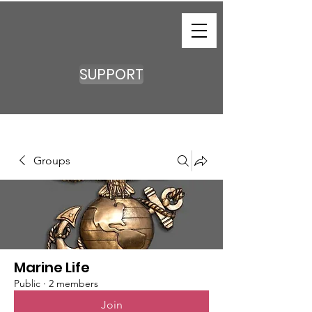
SUPPORT
Groups
Marine Life
Public
·
2 members
Join