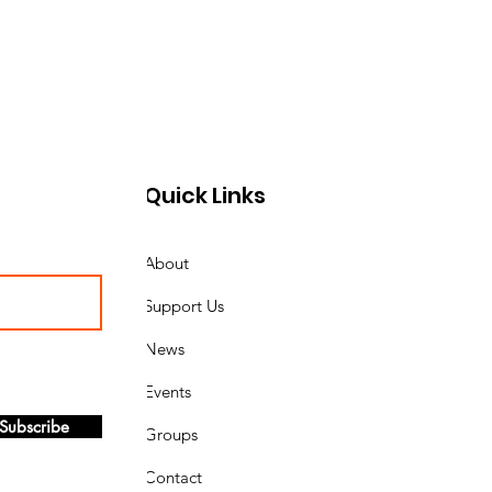
Quick Links
About
Support Us
News
Events
Subscribe
Groups
Contact