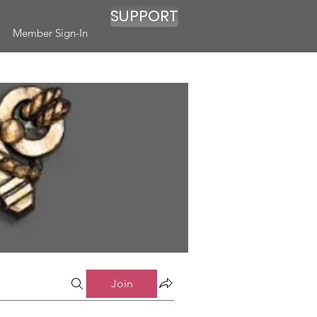
SUPPORT
Member Sign-In
Join