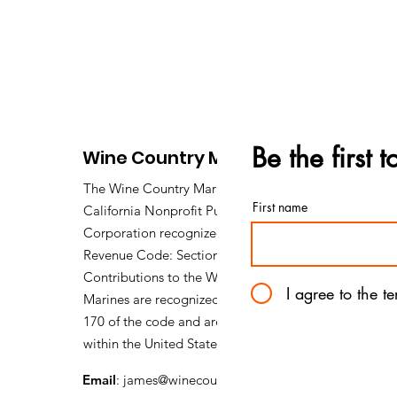
Be the first 
Wine Country Marines
The Wine Country Marines is a
First name
California Nonprofit Public Benefit
Corporation recognized under Internal
Revenue Code: Section 501 (c) (3).
Contributions to the Wine Country
I agree to the t
Marines are recognized under section
170 of the code and are tax deductible
within the United States of America.
Email
:
james@winecountrymarines.org