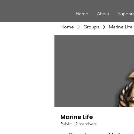
Home
About
Support
Home
Groups
Marine Life
Marine Life
Public
·
2 members