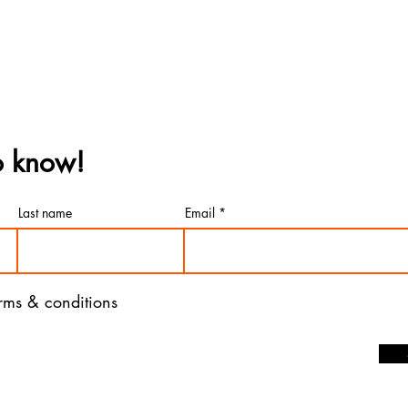
to know!
Last name
Email
erms & conditions