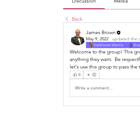
Discussion
Media
Back
James Brown
May 9, 2022
·
updated the d
Darkhorse Marine
Boa
Welcome to the group! This grou
anything they want.  Be respect
let's use this group to pass the
0
Write a comment...