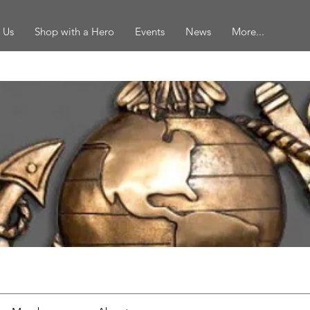
 Us
Shop with a Hero
Events
News
More...