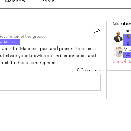
Members
About
Member
Jam
escription of the group.
rd Member
p is for Marines - past and present to discuss 
Mic
ful, share your knowledge and experience, and 
See All 
 torch to those coming next.
0 Comments