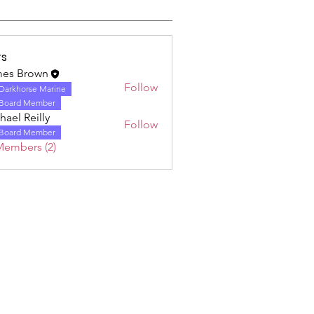
s
es Brown
Follow
Darkhorse Marine
Board Member
hael Reilly
Follow
Board Member
Members (2)