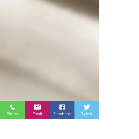
Phone
Email
Facebook
Twitter