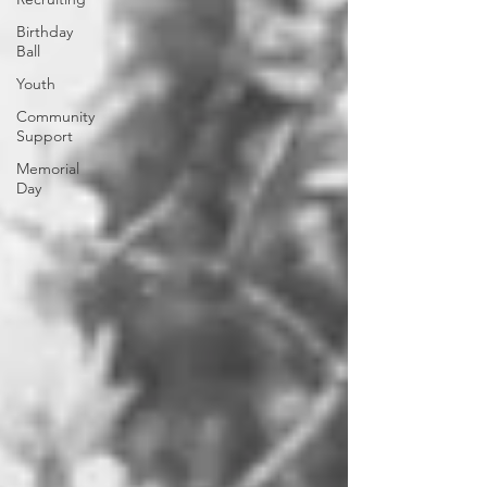
Birthday
Ball
Youth
Community
Support
Memorial
Day