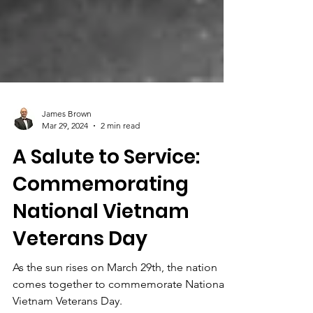
James Brown
Mar 29, 2024
2 min read
A Salute to Service:
Commemorating
National Vietnam
Veterans Day
As the sun rises on March 29th, the nation