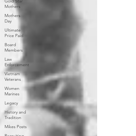
Gold Star
Mothers
Mothers
Day
Ultimate
Price Paid
Board
Members
Law
Enforcement
Vietnam
Veterans
Women
Marines
Legacy
History and
Tradition
Mikes Posts
Recruiting