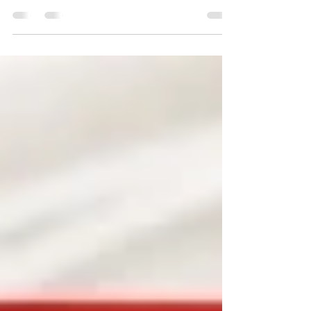
comes together to commemorate National
Vietnam Veterans Day.