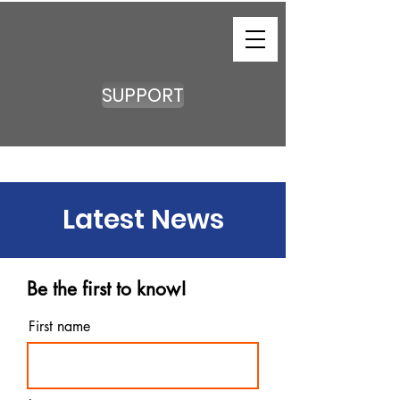
SUPPORT
Latest News
Be the first to know!
First name