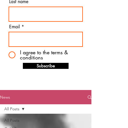
Last name
Email
I agree to the terms &
conditions
Subscribe
News
All Posts
All Posts