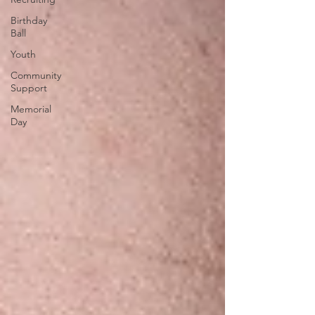
Birthday
Ball
Youth
Community
Support
Memorial
Day