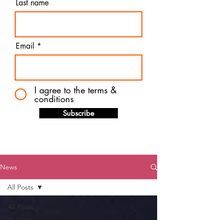
Last name
Email
I agree to the terms &
conditions
Subscribe
News
All Posts
All Posts