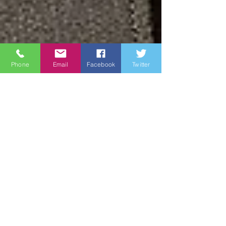
Phone
Email
Facebook
Twitter
James Brown
Jul 7, 2023
2 min read
SMMC Troy E. Black
Selected as the Next
Senior Enlisted
Advisor to the