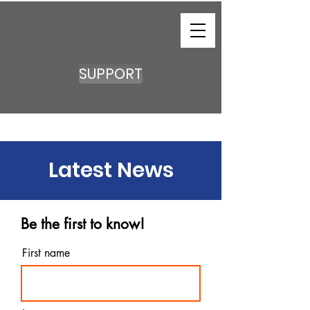
SUPPORT
Latest News
Be the first to know!
First name