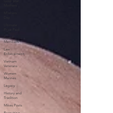
Gold Star
Mothers
Mothers
Day
Ultimate
Price Paid
Board
Members
Law
Enforcement
Vietnam
Veterans
Women
Marines
Legacy
History and
Tradition
Mikes Posts
Recruiting