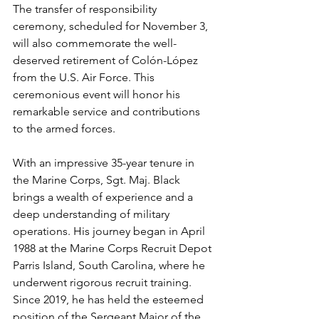
The transfer of responsibility 
ceremony, scheduled for November 3, 
will also commemorate the well-
deserved retirement of Colón-López 
from the U.S. Air Force. This 
ceremonious event will honor his 
remarkable service and contributions 
to the armed forces.
With an impressive 35-year tenure in 
the Marine Corps, Sgt. Maj. Black 
brings a wealth of experience and a 
deep understanding of military 
operations. His journey began in April 
1988 at the Marine Corps Recruit Depot 
Parris Island, South Carolina, where he 
underwent rigorous recruit training. 
Since 2019, he has held the esteemed 
position of the Sergeant Major of the 