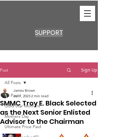
SUPPORT
Sign Up
Post
All Posts
James Brown
All Posts
Jul 7, 2023
2 min read
SMMC Troy E. Black Selected
Gold Star Mothers
as the Next Senior Enlisted
Mothers Day
Advisor to the Chairman
Ultimate Price Paid