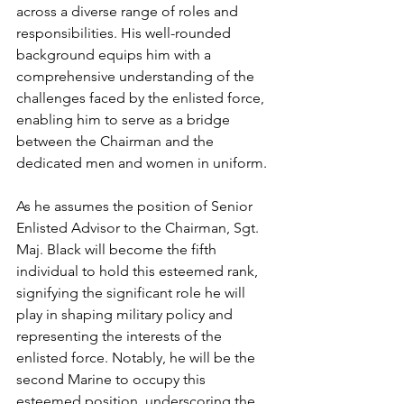
across a diverse range of roles and 
responsibilities. His well-rounded 
background equips him with a 
comprehensive understanding of the 
challenges faced by the enlisted force, 
enabling him to serve as a bridge 
between the Chairman and the 
dedicated men and women in uniform.
As he assumes the position of Senior 
Enlisted Advisor to the Chairman, Sgt. 
Maj. Black will become the fifth 
individual to hold this esteemed rank, 
signifying the significant role he will 
play in shaping military policy and 
representing the interests of the 
enlisted force. Notably, he will be the 
second Marine to occupy this 
esteemed position, underscoring the 