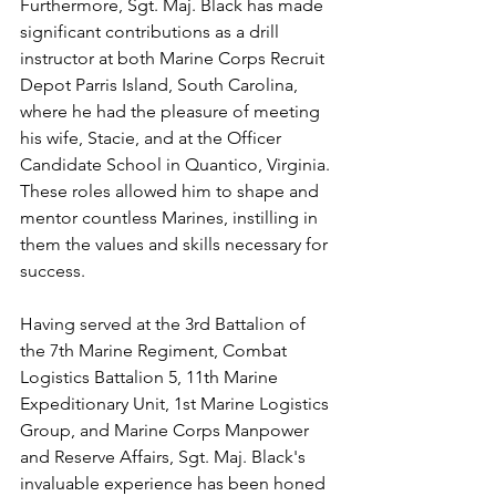
Furthermore, Sgt. Maj. Black has made 
significant contributions as a drill 
instructor at both Marine Corps Recruit 
Depot Parris Island, South Carolina, 
where he had the pleasure of meeting 
his wife, Stacie, and at the Officer 
Candidate School in Quantico, Virginia. 
These roles allowed him to shape and 
mentor countless Marines, instilling in 
them the values and skills necessary for 
success.
Having served at the 3rd Battalion of 
the 7th Marine Regiment, Combat 
Logistics Battalion 5, 11th Marine 
Expeditionary Unit, 1st Marine Logistics 
Group, and Marine Corps Manpower 
and Reserve Affairs, Sgt. Maj. Black's 
invaluable experience has been honed 