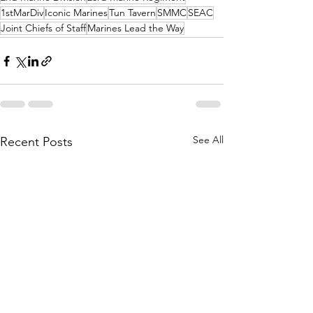
1stMarDiv
Iconic Marines
Tun Tavern
SMMC
SEAC
Joint Chiefs of Staff
Marines Lead the Way
See All
Recent Posts