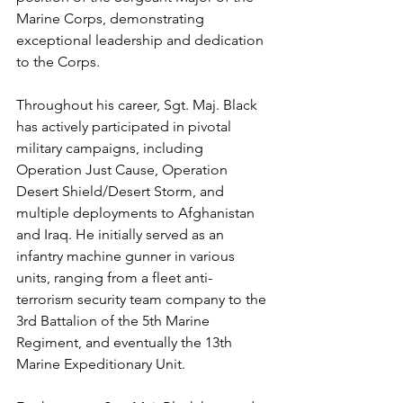
Marine Corps, demonstrating 
exceptional leadership and dedication 
to the Corps.
Throughout his career, Sgt. Maj. Black 
has actively participated in pivotal 
military campaigns, including 
Operation Just Cause, Operation 
Desert Shield/Desert Storm, and 
multiple deployments to Afghanistan 
and Iraq. He initially served as an 
infantry machine gunner in various 
units, ranging from a fleet anti-
terrorism security team company to the 
3rd Battalion of the 5th Marine 
Regiment, and eventually the 13th 
Marine Expeditionary Unit.