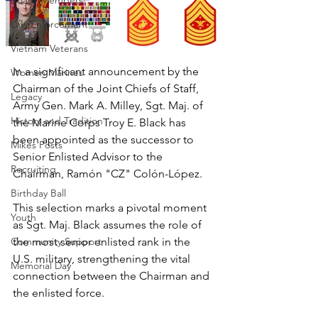
Board Members
Law Enforcement
Vietnam Veterans
In a significant announcement by the 
Women Marines
Chairman of the Joint Chiefs of Staff, 
Legacy
Army Gen. Mark A. Milley, Sgt. Maj. of 
History and Tradition
the Marine Corps Troy E. Black has 
been appointed as the successor to 
Mikes Posts
Senior Enlisted Advisor to the 
Recruiting
Chairman, Ramón "CZ" Colón-López. 
Birthday Ball
This selection marks a pivotal moment 
Youth
as Sgt. Maj. Black assumes the role of 
Community Support
the most senior enlisted rank in the 
U.S. military, strengthening the vital 
Memorial Day
connection between the Chairman and 
the enlisted force.