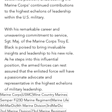
Marine Corps' continued contributions 
to the highest echelons of leadership 
within the U.S. military.
With his remarkable career and 
unwavering commitment to service, 
Sgt. Maj. of the Marine Corps Troy E. 
Black is poised to bring invaluable 
insights and leadership to his new role. 
As he steps into this influential 
position, the armed forces can rest 
assured that the enlisted force will have 
a passionate advocate and 
representative in the highest echelons 
of military leadership.
Marine Corps
USMC
Wine Country Marines
Semper Fi
23D Marine Regiment
Marine Life
4thMarDiv
4th Marine Division
3rdMarDiv
2nd Marine Division
23rd Marine Regiment