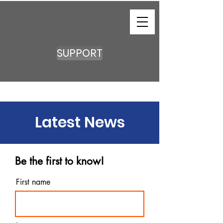
SUPPORT
Latest News
Be the first to know!
First name