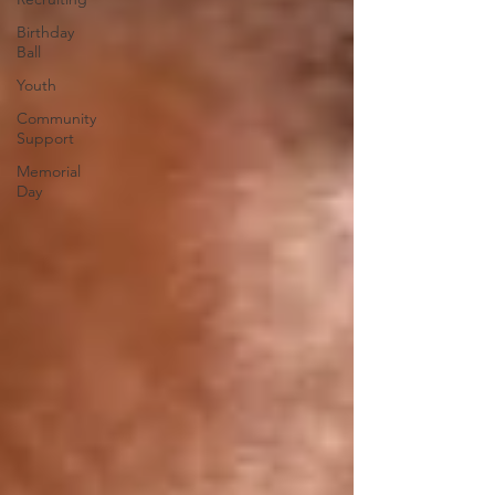
Birthday
Ball
Youth
Community
Support
Memorial
Day