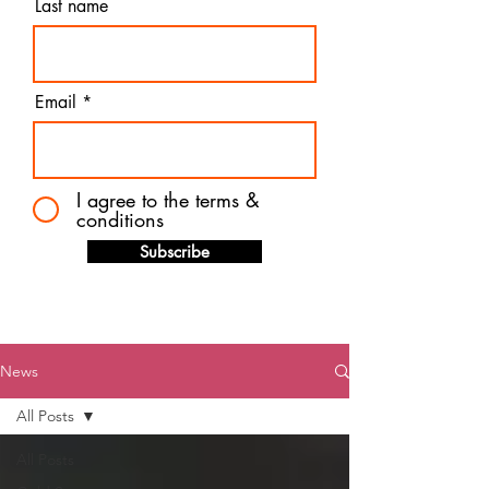
Last name
Email
I agree to the terms &
conditions
Subscribe
News
All Posts
All Posts