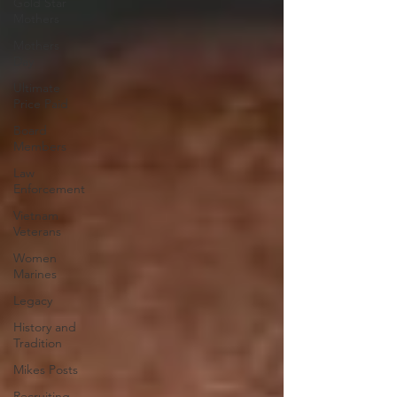
Gold Star
Mothers
Mothers
Day
Ultimate
Price Paid
Board
Members
Law
Enforcement
Vietnam
Veterans
Women
Marines
Legacy
History and
Tradition
Mikes Posts
Recruiting