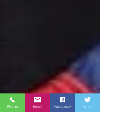
Phone
Email
Facebook
Twitter