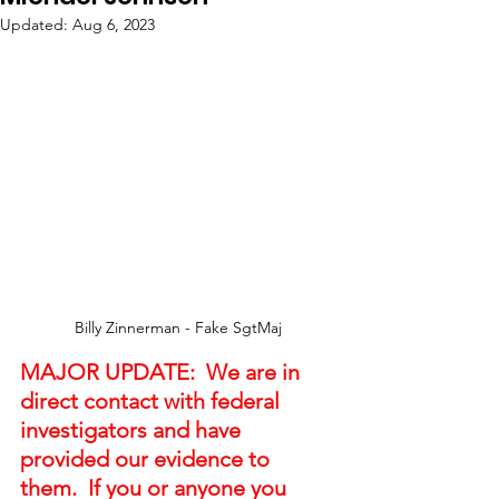
Updated:
Aug 6, 2023
Billy Zinnerman - Fake SgtMaj
MAJOR UPDATE:  We are in 
direct contact with federal 
investigators and have 
provided our evidence to 
them.  If you or anyone you 