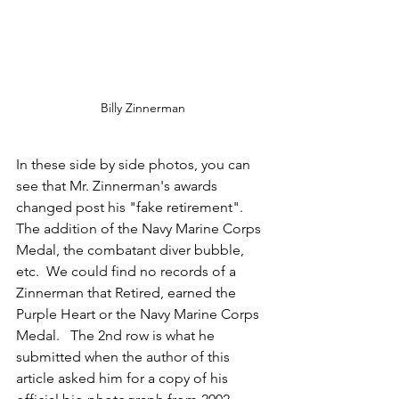
Billy Zinnerman
In these side by side photos, you can 
see that Mr. Zinnerman's awards 
changed post his "fake retirement".    
The addition of the Navy Marine Corps 
Medal, the combatant diver bubble, 
etc.  We could find no records of a 
Zinnerman that Retired, earned the 
Purple Heart or the Navy Marine Corps 
Medal.   The 2nd row is what he 
submitted when the author of this 
article asked him for a copy of his 