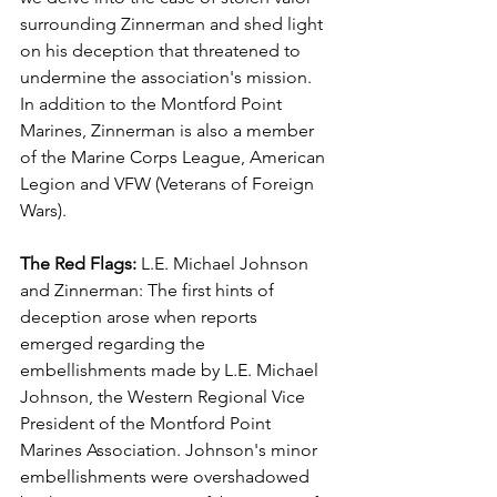
surrounding Zinnerman and shed light 
on his deception that threatened to 
undermine the association's mission.  
In addition to the Montford Point 
Marines, Zinnerman is also a member 
of the Marine Corps League, American 
Legion and VFW (Veterans of Foreign 
Wars).
The Red Flags:
 L.E. Michael Johnson 
and Zinnerman: The first hints of 
deception arose when reports 
emerged regarding the 
embellishments made by L.E. Michael 
Johnson, the Western Regional Vice 
President of the Montford Point 
Marines Association. Johnson's minor 
embellishments were overshadowed 