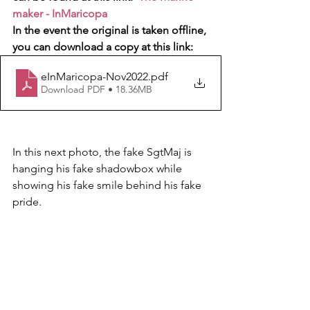
maker - InMaricopa
In the event the original is taken offline, 
you can download a copy at this link:  
eInMaricopa-Nov2022
.pdf
Download PDF • 18.36MB
In this next photo, the fake SgtMaj is 
hanging his fake shadowbox while 
showing his fake smile behind his fake 
pride.