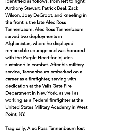
identified as follows, from left to right: 
Anthony Stewart, Patrick Beal, Zack 
Wilson, Joey DeGroot, and kneeling in 
the front is the late Alec Ross 
Tannenbaum. Alec Ross Tannenbaum 
served two deployments in 
Afghanistan, where he displayed 
remarkable courage and was honored 
with the Purple Heart for injuries 
sustained in combat. After his military 
service, Tannenbaum embarked on a 
career as a firefighter, serving with 
dedication at the Vails Gate Fire 
Department in New York, as well as 
working as a Federal firefighter at the 
United States Military Academy in West 
Point, NY.
Tragically, Alec Ross Tannenbaum lost 