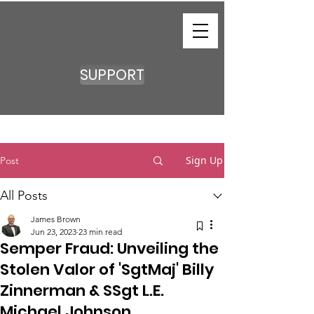
SUPPORT
Sign Up
Post
All Posts
James Brown
Jun 23, 2023
23 min read
Semper Fraud: Unveiling the
Stolen Valor of 'SgtMaj' Billy
Zinnerman & SSgt L.E.
Michael Johnson