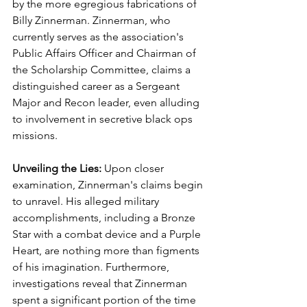
by the more egregious fabrications of 
Billy Zinnerman. Zinnerman, who 
currently serves as the association's 
Public Affairs Officer and Chairman of 
the Scholarship Committee, claims a 
distinguished career as a Sergeant 
Major and Recon leader, even alluding 
to involvement in secretive black ops 
missions.
Unveiling the Lies: 
Upon closer 
examination, Zinnerman's claims begin 
to unravel. His alleged military 
accomplishments, including a Bronze 
Star with a combat device and a Purple 
Heart, are nothing more than figments 
of his imagination. Furthermore, 
investigations reveal that Zinnerman 
spent a significant portion of the time 