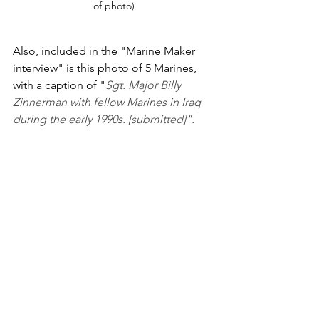
of photo)
Also, included in the "Marine Maker 
interview" is this photo of 5 Marines, 
with a caption of "
Sgt. Major Billy 
Zinnerman with fellow Marines in Iraq 
during the early 1990s. [submitted]".