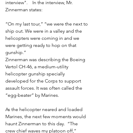
interview".    In the interview, Mr. 
Zinnerman states:
“On my last tour,” “we were the next to 
ship out. We were in a valley and the 
helicopters were coming in and we 
were getting ready to hop on that 
gunship.”
Zinnerman was describing the Boeing 
Vertol CH-46, a medium-utility 
helicopter gunship specially 
developed for the Corps to support 
assault forces. It was often called the 
“egg-beater” by Marines.
As the helicopter neared and loaded 
Marines, the next few moments would 
haunt Zinnerman to this day.  “The 
crew chief waves my platoon off,” 