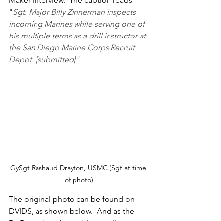
Maker interview.  The caption reads 
"
Sgt. Major Billy Zinnerman inspects 
incoming Marines while serving one of 
his multiple terms as a drill instructor at 
the San Diego Marine Corps Recruit 
Depot. [submitted]"
GySgt Rashaud Drayton, USMC (Sgt at time 
of photo)
The original photo can be found on 
DVIDS, as shown below.  And as the 