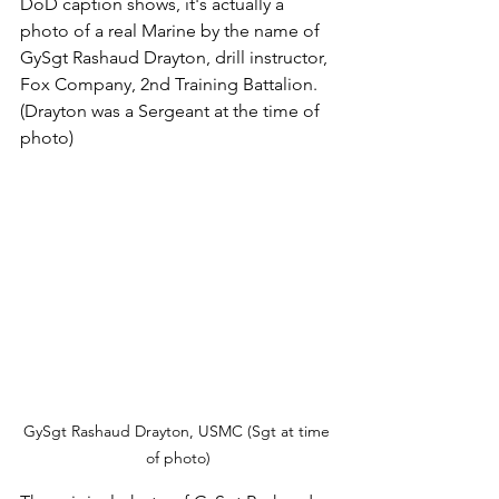
DoD caption shows, it's actually a 
photo of a real Marine by the name of 
GySgt Rashaud Drayton, drill instructor, 
Fox Company, 2nd Training Battalion.  
(Drayton was a Sergeant at the time of 
photo)
GySgt Rashaud Drayton, USMC (Sgt at time 
of photo)