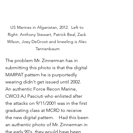
US Marines in Afganistan, 2012.  Left to 
Right: Anthony Stewart, Patrick Beal, Zack 
Wilson, Joey DeGroot and kneeling is Alec 
Tannenbaum
The problem Mr. Zinnerman has in 
submitting this photo is that the digital 
MARPAT pattern he is purportedly 
wearing didn't get issued until 2002.   
An authentic Force Recon Marine, 
CWO3 AJ Pasciuti who enlisted after 
the attacks on 9/11/2001 was in the first 
graduating class at MCRD to receive 
the new digital pattern.    Had this been 
an authentic photo of Mr. Zinnerman in 
the early 90's, they would have been 