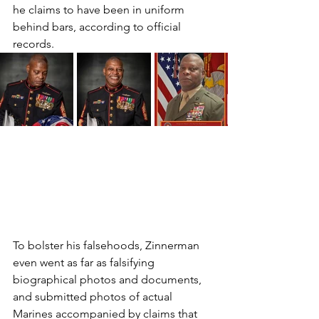
he claims to have been in uniform 
behind bars, according to official 
records. 
To bolster his falsehoods, Zinnerman 
even went as far as falsifying 
biographical photos and documents, 
and submitted photos of actual 
Marines accompanied by claims that 