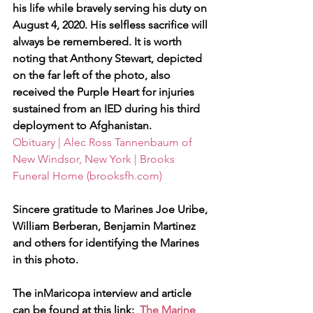
his life while bravely serving his duty on 
August 4, 2020. His selfless sacrifice will 
always be remembered. It is worth 
noting that Anthony Stewart, depicted 
on the far left of the photo, also 
received the Purple Heart for injuries 
sustained from an IED during his third 
deployment to Afghanistan.
Obituary | Alec Ross Tannenbaum of 
New Windsor, New York | Brooks 
Funeral Home (brooksfh.com)
Sincere gratitude to Marines Joe Uribe, 
William Berberan, Benjamin Martinez 
and others for identifying the Marines 
in this photo.
The inMaricopa interview and article 
can be found at this link:  
The Marine 