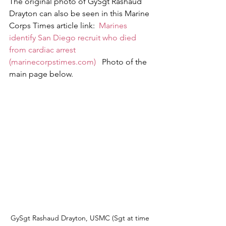
The original photo of GySgt Rashaud 
Drayton can also be seen in this Marine 
Corps Times article link:  
Marines 
identify San Diego recruit who died 
from cardiac arrest 
(marinecorpstimes.com)
   Photo of the 
main page below.
GySgt Rashaud Drayton, USMC (Sgt at time 