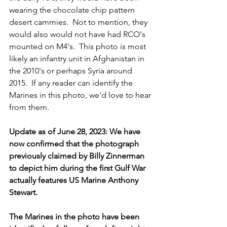
wearing the chocolate chip pattern 
desert cammies.  Not to mention, they 
would also would not have had RCO's 
mounted on M4's.  This photo is most 
likely an infantry unit in Afghanistan in 
the 2010's or perhaps Syria around 
2015.  If any reader can identify the 
Marines in this photo, we'd love to hear 
from them.
Update as of June 28, 2023: We have 
now confirmed that the photograph 
previously claimed by Billy Zinnerman 
to depict him during the first Gulf War 
actually features US Marine Anthony 
Stewart.
The Marines in the photo have been 