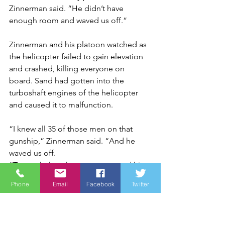
Zinnerman said. “He didn’t have 
enough room and waved us off.”
Zinnerman and his platoon watched as 
the helicopter failed to gain elevation 
and crashed, killing everyone on 
board. Sand had gotten into the 
turboshaft engines of the helicopter 
and caused it to malfunction.
“I knew all 35 of those men on that 
gunship,” Zinnerman said. “And he 
waved us off.
“To watch that chopper go up and hit 
the side of the mountain … The first 
Phone
Email
Facebook
Twitter
thing you think is to drop your gear 
and run up and see if you can save 
somebody.”