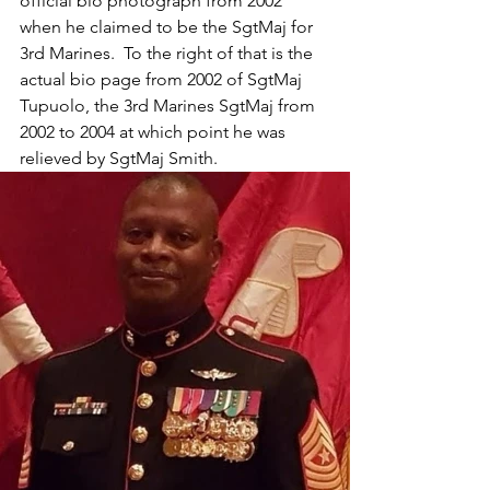
official bio photograph from 2002 
when he claimed to be the SgtMaj for 
3rd Marines.  To the right of that is the 
actual bio page from 2002 of SgtMaj 
Tupuolo, the 3rd Marines SgtMaj from 
2002 to 2004 at which point he was 
relieved by SgtMaj Smith.