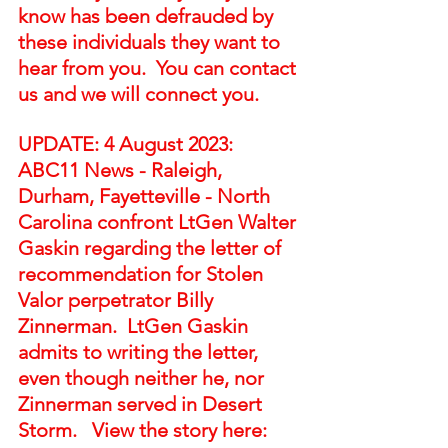
know has been defrauded by 
these individuals they want to 
hear from you.  You can contact 
us and we will connect you. 
UPDATE: 4 August 2023:  
ABC11 News - Raleigh, 
Durham, Fayetteville - North 
Carolina confront LtGen Walter 
Gaskin regarding the letter of 
recommendation for Stolen 
Valor perpetrator Billy 
Zinnerman.  LtGen Gaskin 
admits to writing the letter, 
even though neither he, nor 
Zinnerman served in Desert 
Storm.   View the story here:  