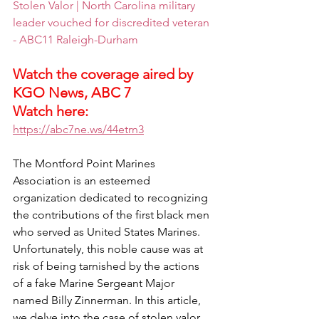
Stolen Valor | North Carolina military 
leader vouched for discredited veteran 
- ABC11 Raleigh-Durham
Watch the coverage aired by 
KGO News, ABC 7
Watch here:  
https://abc7ne.ws/44etrn3
The Montford Point Marines 
Association is an esteemed 
organization dedicated to recognizing 
the contributions of the first black men 
who served as United States Marines. 
Unfortunately, this noble cause was at 
risk of being tarnished by the actions 
of a fake Marine Sergeant Major 
named Billy Zinnerman. In this article, 
we delve into the case of stolen valor 