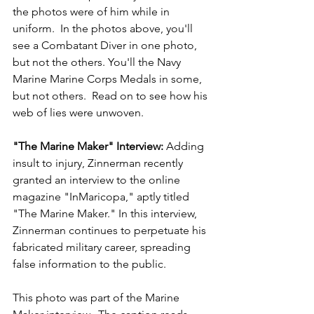
the photos were of him while in 
uniform.  In the photos above, you'll 
see a Combatant Diver in one photo, 
but not the others. You'll the Navy 
Marine Marine Corps Medals in some, 
but not others.  Read on to see how his 
web of lies were unwoven.
"The Marine Maker" Interview: 
Adding 
insult to injury, Zinnerman recently 
granted an interview to the online 
magazine "InMaricopa," aptly titled 
"The Marine Maker." In this interview, 
Zinnerman continues to perpetuate his 
fabricated military career, spreading 
false information to the public.
This photo was part of the Marine 