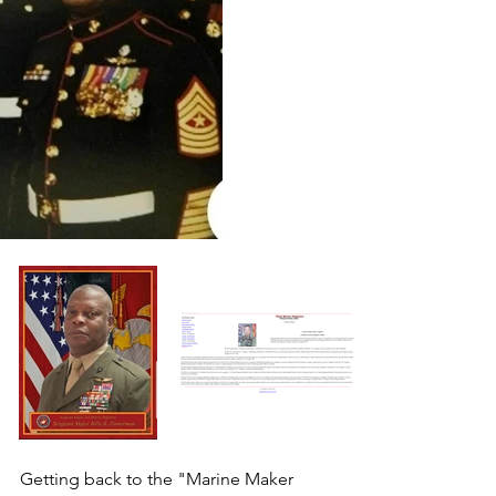
Getting back to the "Marine Maker 