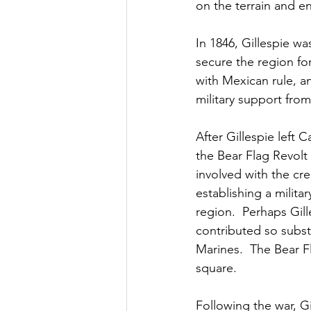
on the terrain and e
In 1846, Gillespie w
secure the region fo
with Mexican rule, a
military support from
After Gillespie left 
the Bear Flag Revolt
involved with the cre
establishing a milit
region.  Perhaps Gil
contributed so subst
Marines.  The Bear Fl
square.  
Following the war, Gi