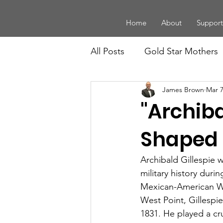
Home
About
Support
All Posts
Gold Star Mothers
James Brown
Mar 7
Board Members
Law En
"Archiba
Legacy
History and Trad
Shaped 
Archibald Gillespie 
Youth
Community Supp
military history duri
Mexican-American Wa
West Point, Gillespi
1831. He played a cr