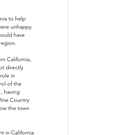
nia to help 
 were unhappy 
would have 
 region.
rn California, 
t directly 
role in 
ol of the 
, having 
Wine Country 
 now the town 
 in California. 