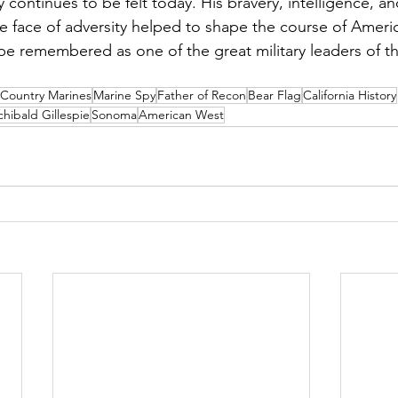
y continues to be felt today. His bravery, intelligence, an
he face of adversity helped to shape the course of Americ
 be remembered as one of the great military leaders of t
Country Marines
Marine Spy
Father of Recon
Bear Flag
California History
chibald Gillespie
Sonoma
American West