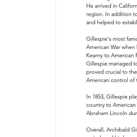
He arrived in Califor
region. In addition t
and helped to establis
Gillespie's most fam
American War when h
Kearny to American f
Gillespie managed to
proved crucial to th
American control of 
In 1853, Gillespie pl
country to American 
Abraham Lincoln duri
Overall, Archibald Gi