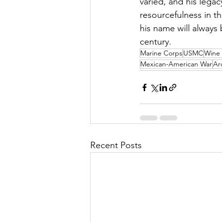
varied, and his legac
resourcefulness in t
his name will always
century.
Marine Corps
USMC
Wine 
Mexican-American War
Ar
Recent Posts