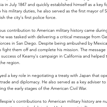
nia in July 1847 and quickly established himself as a key fi
o his military duties, he also served as the first mayor of 
h the city's first police force.
ous contribution to American military history came duri
e was tasked with delivering a critical message from G
orces in San Diego. Despite being ambushed by Mexican 
 fight them off and complete his mission. The message 
e success of Kearny's campaign in California and helped 
the region.
ayed a key role in negotiating a treaty with Japan that o
trade and diplomacy. He also served as a key adviser to
ng the early stages of the American Civil War.
llespie's contributions to American military history are 