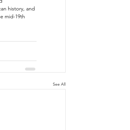
d 
an history, and 
he mid-19th 
See All