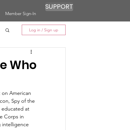
SUPPORT
Member Sign-In
Log in / Sign up
ine Who
t on American 
con, Spy of the 
 educated at 
e Corps in 
intelligence 