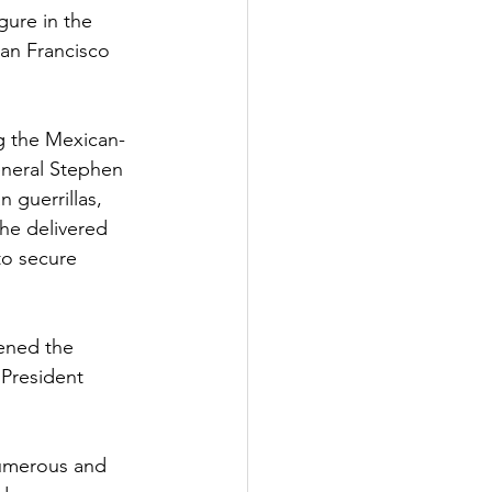
gure in the 
San Francisco 
ng the Mexican-
eneral Stephen 
guerrillas, 
he delivered 
to secure 
pened the 
 President 
numerous and 