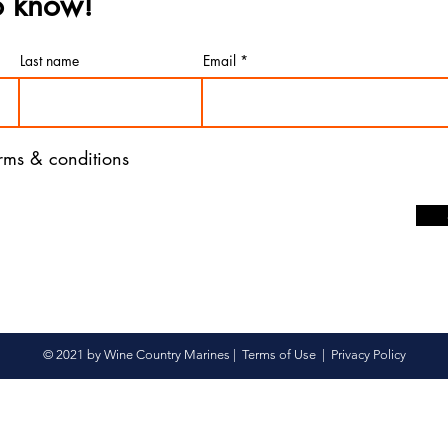
to know!
Last name
Email
erms & conditions
© 2021 by Wine Country Marines |
Terms of Use
|
Privacy Policy