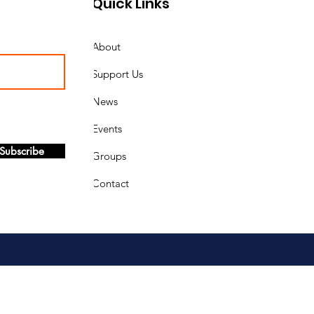
Quick Links
About
Support Us
News
Events
Subscribe
Groups
Contact