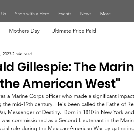
 Us
Shop with a Hero
Events
News
More...
Mothers Day
Ultimate Price Paid
, 2023
2 min read
forcement
Vietnam Veterans
Women Marines
ld Gillespie: The Mar
ition
Mikes Posts
Recruiting
Birthday Ball
the American West"
was a Marine Corps officer who made a significant impac
ort
Memorial Day
ng the mid-19th century. He's been called the Fathe of Re
r, Messenger of Destiny.  Born in 1810 in New York and
e was commissioned as a Second Lieutenant in the Marin
ucial role during the Mexican-American War by gathering 