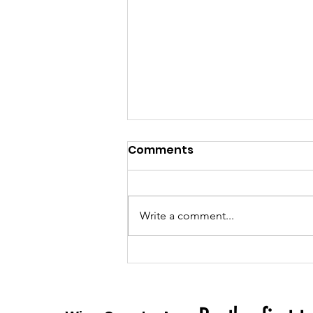
Comments
Write a comment...
Semper Fraud: Unveiling
the Stolen Valor of
'SgtMaj' Billy Zinnerman &