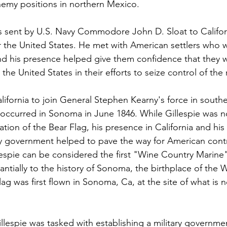
nemy positions in northern Mexico.
as sent by U.S. Navy Commodore John D. Sloat to Califor
r the United States. He met with American settlers who
nd his presence helped give them confidence that they 
 the United States in their efforts to seize control of the
California to join General Stephen Kearny's force in southe
 occurred in Sonoma in June 1846. While Gillespie was no
ation of the Bear Flag, his presence in California and his 
ary government helped to pave the way for American contr
lespie can be considered the first "Wine Country Marine"
antially to the history of Sonoma, the birthplace of the 
ag was first flown in Sonoma, Ca, at the site of what is
llespie was tasked with establishing a military government