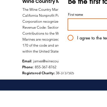
Be the first 
Wine Country Marines
SSgt L.E. Michael Johnson
The Wine Country Marines is a
First name
California Nonprofit Public Benefit
Corporation recognized under Internal
Revenue Code: Section 501 (c) (3).
Contributions to the Wine Country
I agree to the t
Marines are recognized under section
170 of the code and are tax deductible
within the United States of America.
Email
:
james@winecountrymarines.org
Phone
: 855-367-8762
Registered Charity:
38-3737505