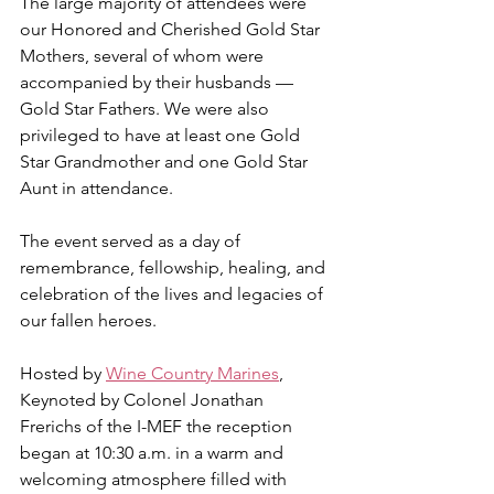
The large majority of attendees were 
our Honored and Cherished Gold Star 
Mothers, several of whom were 
accompanied by their husbands — 
Gold Star Fathers. We were also 
privileged to have at least one Gold 
Star Grandmother and one Gold Star 
Aunt in attendance.
The event served as a day of 
remembrance, fellowship, healing, and 
celebration of the lives and legacies of 
our fallen heroes.
Hosted by 
Wine Country Marines
, 
Keynoted by Colonel Jonathan 
Frerichs of the I-MEF the reception 
began at 10:30 a.m. in a warm and 
welcoming atmosphere filled with 