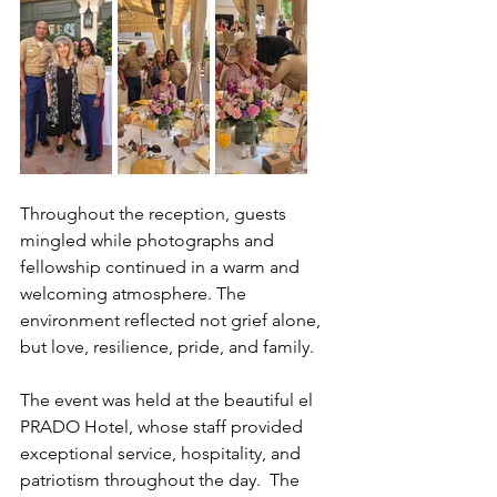
Throughout the reception, guests 
mingled while photographs and 
fellowship continued in a warm and 
welcoming atmosphere. The 
environment reflected not grief alone, 
but love, resilience, pride, and family.
The event was held at the beautiful el 
PRADO Hotel, whose staff provided 
exceptional service, hospitality, and 
patriotism throughout the day.  The 