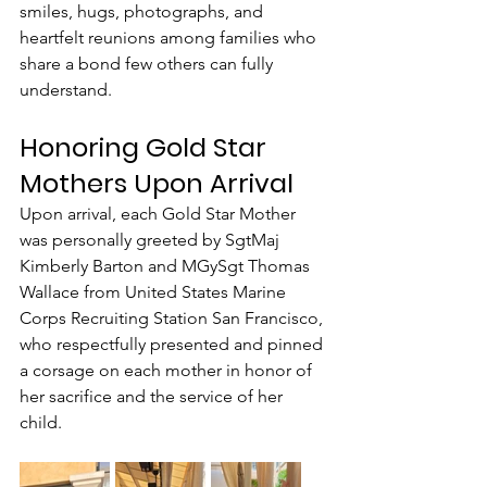
smiles, hugs, photographs, and 
heartfelt reunions among families who 
share a bond few others can fully 
understand.
Honoring Gold Star 
Mothers Upon Arrival
Upon arrival, each Gold Star Mother 
was personally greeted by SgtMaj 
Kimberly Barton and MGySgt Thomas 
Wallace from United States Marine 
Corps Recruiting Station San Francisco, 
who respectfully presented and pinned 
a corsage on each mother in honor of 
her sacrifice and the service of her 
child.