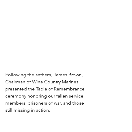
Following the anthem, James Brown, 
Chairman of Wine Country Marines, 
presented the Table of Remembrance 
ceremony honoring our fallen service 
members, prisoners of war, and those 
still missing in action.