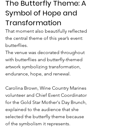
The Butterfly Theme: A 
Symbol of Hope and 
Transformation
That moment also beautifully reflected 
the central theme of this year’s event: 
butterflies.
The venue was decorated throughout 
with butterflies and butterfly-themed 
artwork symbolizing transformation, 
endurance, hope, and renewal.
Carolina Brown, Wine Country Marines 
volunteer and Chief Event Coordinator 
for the Gold Star Mother's Day Brunch, 
explained to the audience that she 
selected the butterfly theme because 
of the symbolism it represents.