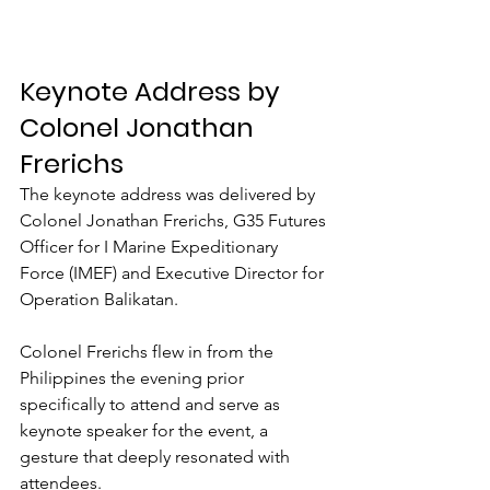
Keynote Address by 
Colonel Jonathan 
Frerichs
The keynote address was delivered by 
Colonel Jonathan Frerichs, G35 Futures 
Officer for I Marine Expeditionary 
Force (IMEF) and Executive Director for 
Operation Balikatan.
Colonel Frerichs flew in from the 
Philippines the evening prior 
specifically to attend and serve as 
keynote speaker for the event, a 
gesture that deeply resonated with 
attendees.