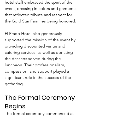
hotel staff embraced the spirit of the 
event, dressing in colors and garments 
that reflected tribute and respect for 
the Gold Star Families being honored.
El Prado Hotel also generously 
supported the mission of the event by 
providing discounted venue and 
catering services, as well as donating 
the desserts served during the 
luncheon. Their professionalism, 
compassion, and support played a 
significant role in the success of the 
gathering.
The Formal Ceremony 
Begins
The formal ceremony commenced at 