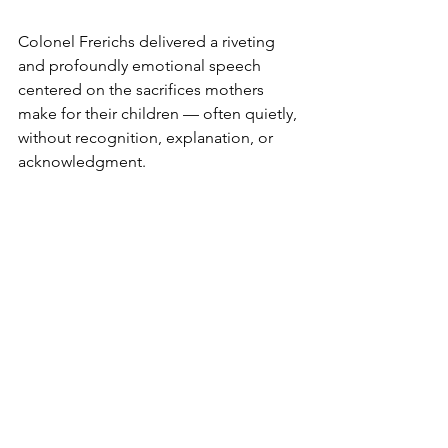
Colonel Frerichs delivered a riveting 
and profoundly emotional speech 
centered on the sacrifices mothers 
make for their children — often quietly, 
without recognition, explanation, or 
acknowledgment.