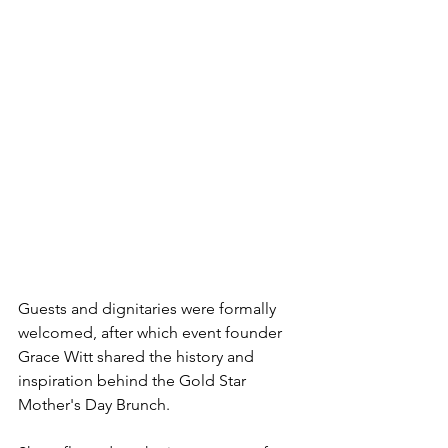
Guests and dignitaries were formally 
welcomed, after which event founder 
Grace Witt shared the history and 
inspiration behind the Gold Star 
Mother's Day Brunch.