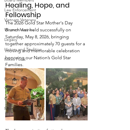
Board Members
Healing, Hope, and 
Law Enforcement
Fellowship
Vietnam Veterans
The 2026 Gold Star Mother's Day 
Women Marines
Brunch was held successfully on 
Saturday, May 8, 2026, bringing 
Legacy
together approximately 70 guests for a 
History and Tradition
moving and memorable celebration 
honoring our Nation’s Gold Star 
Mikes Posts
Families.
Recruiting
Birthday Ball
Youth
Community Support
Memorial Day