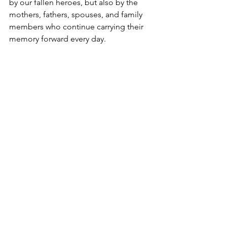
by our fallen heroes, but also by the 
mothers, fathers, spouses, and family 
members who continue carrying their 
memory forward every day.