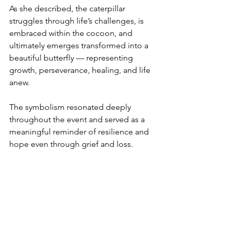
As she described, the caterpillar 
struggles through life’s challenges, is 
embraced within the cocoon, and 
ultimately emerges transformed into a 
beautiful butterfly — representing 
growth, perseverance, healing, and life 
anew.
The symbolism resonated deeply 
throughout the event and served as a 
meaningful reminder of resilience and 
hope even through grief and loss.