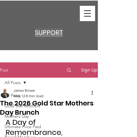
SUPPORT
Sign Up
Post
All Posts
James Brown
All Posts
May 12
8 min read
The 2026 Gold Star Mothers
Gold Star Mothers
Day Brunch
Mothers Day
A Day of 
Ultimate Price Paid
Remembrance, 