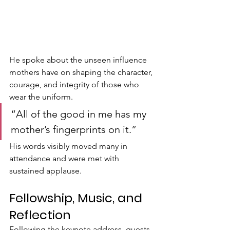
He spoke about the unseen influence 
mothers have on shaping the character, 
courage, and integrity of those who 
wear the uniform.
“All of the good in me has my 
mother’s fingerprints on it.”
His words visibly moved many in 
attendance and were met with 
sustained applause.
Fellowship, Music, and 
Reflection
Following the keynote address, guests 