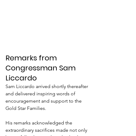
Remarks from 
Congressman Sam 
Liccardo
Sam Liccardo arrived shortly thereafter 
and delivered inspiring words of 
encouragement and support to the 
Gold Star Families.
His remarks acknowledged the 
extraordinary sacrifices made not only 