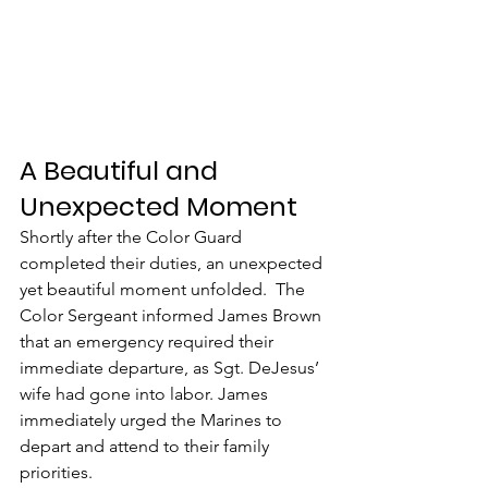
A Beautiful and 
Unexpected Moment
Shortly after the Color Guard 
completed their duties, an unexpected 
yet beautiful moment unfolded.  The 
Color Sergeant informed James Brown 
that an emergency required their 
immediate departure, as Sgt. DeJesus’ 
wife had gone into labor. James 
immediately urged the Marines to 
depart and attend to their family 
priorities.