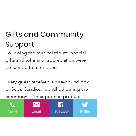
Gifts and Community 
Support
Following the musical tribute, special 
gifts and tokens of appreciation were 
presented to attendees.
Every guest received a one-pound box 
of See’s Candies, identified during the 
ceremony as their premier product 
“Gold Gift of Excellence.”
Phone
Email
Facebook
Twitter
James Brown addressed the audience 
regarding the unwavering support 
See’s Candies has consistently shown 