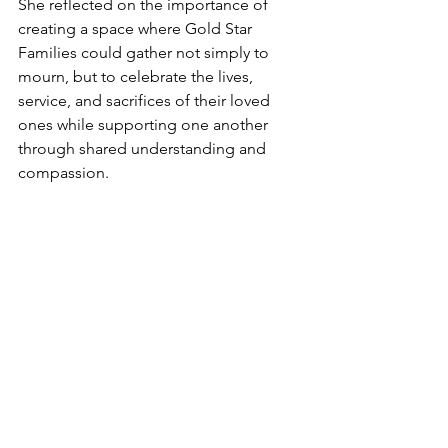
She reflected on the importance of 
creating a space where Gold Star 
Families could gather not simply to 
mourn, but to celebrate the lives, 
service, and sacrifices of their loved 
ones while supporting one another 
through shared understanding and 
compassion.