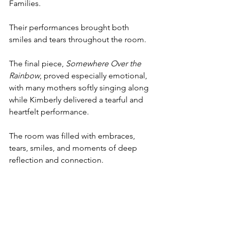
Families.
Their performances brought both 
smiles and tears throughout the room.
The final piece, 
Somewhere Over the 
Rainbow
, proved especially emotional, 
with many mothers softly singing along 
while Kimberly delivered a tearful and 
heartfelt performance.
The room was filled with embraces, 
tears, smiles, and moments of deep 
reflection and connection.