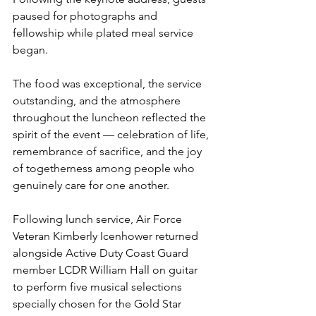
paused for photographs and 
fellowship while plated meal service 
began.
The food was exceptional, the service 
outstanding, and the atmosphere 
throughout the luncheon reflected the 
spirit of the event — celebration of life, 
remembrance of sacrifice, and the joy 
of togetherness among people who 
genuinely care for one another.
Following lunch service, Air Force 
Veteran Kimberly Icenhower returned 
alongside Active Duty Coast Guard 
member LCDR William Hall on guitar 
to perform five musical selections 
specially chosen for the Gold Star 