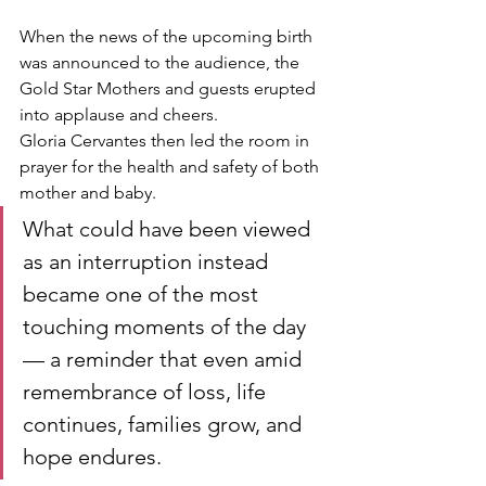
When the news of the upcoming birth 
was announced to the audience, the 
Gold Star Mothers and guests erupted 
into applause and cheers.
Gloria Cervantes then led the room in 
prayer for the health and safety of both 
mother and baby.
What could have been viewed 
as an interruption instead 
became one of the most 
touching moments of the day 
— a reminder that even amid 
remembrance of loss, life 
continues, families grow, and 
hope endures.