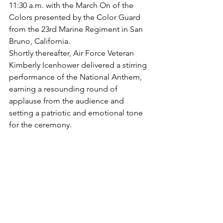
11:30 a.m. with the March On of the 
Colors presented by the Color Guard 
from the 23rd Marine Regiment in San 
Bruno, California.
Shortly thereafter, Air Force Veteran 
Kimberly Icenhower delivered a stirring 
performance of the National Anthem, 
earning a resounding round of 
applause from the audience and 
setting a patriotic and emotional tone 
for the ceremony.