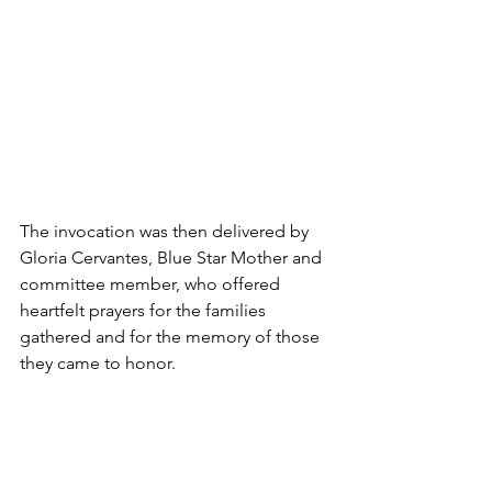
The invocation was then delivered by 
Gloria Cervantes, Blue Star Mother and 
committee member, who offered 
heartfelt prayers for the families 
gathered and for the memory of those 
they came to honor.