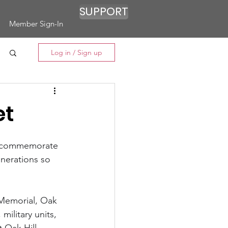
SUPPORT
Member Sign-In
Log in / Sign up
et
 commemorate 
enerations so 
Memorial, Oak 
military units, 