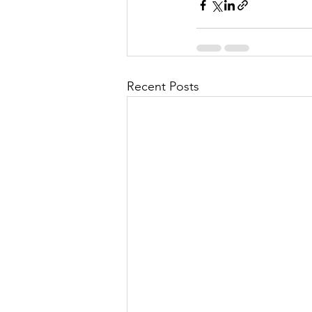
Recent Posts