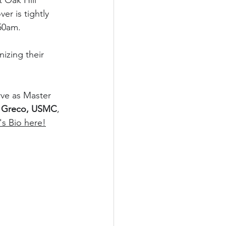
 Oak Hill 
r is tightly 
:50am.
izing their 
rve as Master 
. Greco, USMC
, 
s Bio here!