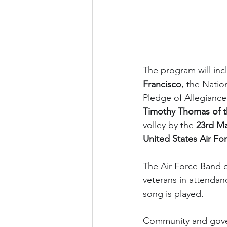
The program will inc
Francisco
, the Nati
Pledge of Allegiance
Timothy Thomas of t
volley by the 
23rd Ma
United States Air F
The Air Force Band o
veterans in attendan
song is played.
Community and govern