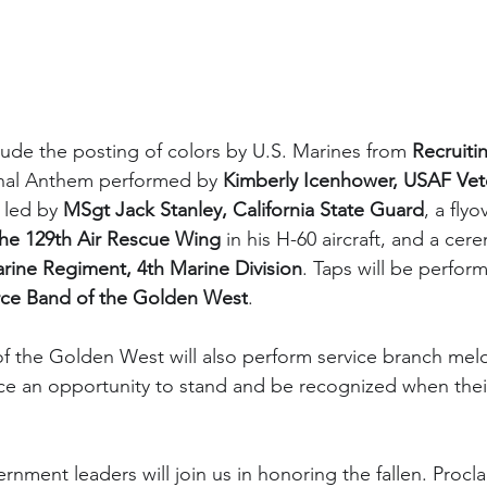
lude the posting of colors by U.S. Marines from 
Recruiti
onal Anthem performed by 
Kimberly Icenhower, USAF Vet
 led by 
MSgt Jack Stanley, California State Guard
, a flyo
he 129th Air Rescue Wing
 in his H-60 aircraft, and a cere
rine Regiment, 4th Marine Division
. Taps will be perfor
orce Band of the Golden West
.
f the Golden West will also perform service branch melo
ce an opportunity to stand and be recognized when thei
ment leaders will join us in honoring the fallen. Procl