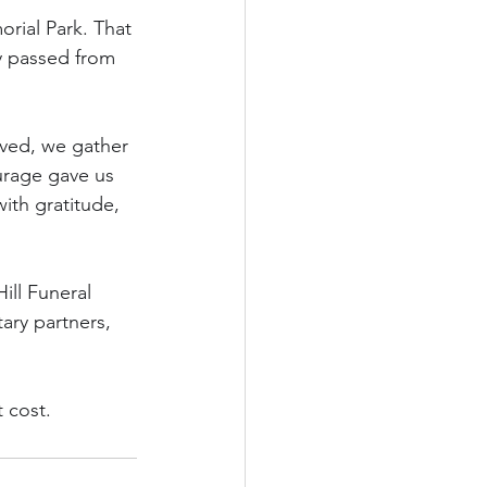
rial Park. That 
y passed from 
rved, we gather 
urage gave us 
ith gratitude, 
ll Funeral 
ry partners, 
 cost.