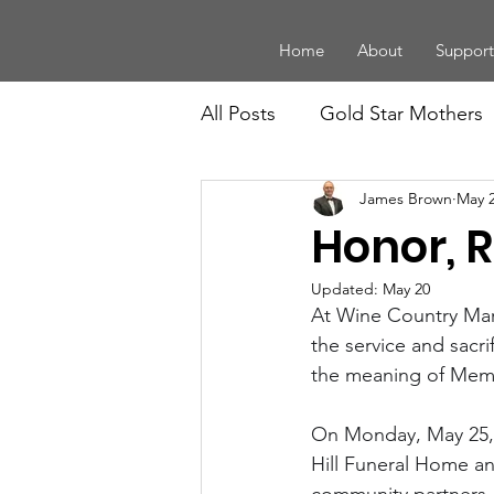
Home
About
Support
All Posts
Gold Star Mothers
James Brown
May 
Board Members
Law En
Honor, 
Legacy
History and Trad
Updated:
May 20
At Wine Country Mari
the service and sacri
the meaning of Memor
Youth
Community Supp
On Monday, May 25, 
Hill Funeral Home and 