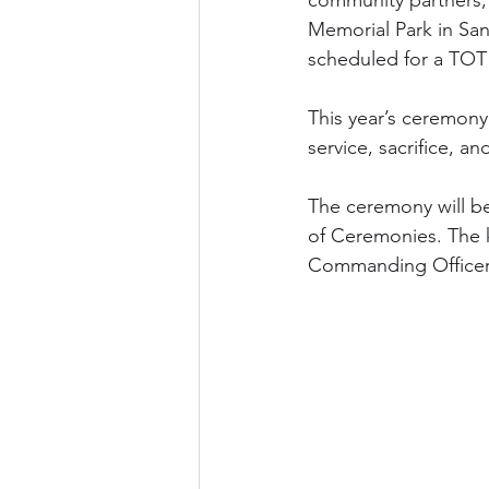
community partners, 
Memorial Park in San 
scheduled for a TOT 
This year’s ceremony 
service, sacrifice, an
The ceremony will be
of Ceremonies. The k
Commanding Officer o