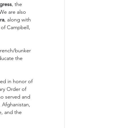
gress
, the 
 We are also 
ra
, along with 
 of Campbell, 
 trench/bunker 
ducate the 
ed in honor of 
ry Order of 
ho served and 
, Afghanistan, 
e, and the 