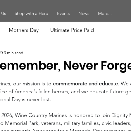
 Us
Shop with a Hero
Events
News
More...
Mothers Day
Ultimate Price Paid
20
3 min read
forcement
Vietnam Veterans
Women Marines
Remember, Never Forg
ition
Mikes Posts
Recruiting
Birthday Ball
nes, our mission is to 
commemorate and educate
. We
fice of America’s fallen heroes, and we educate future g
ial Day is never lost.
ort
Memorial Day
2026, Wine Country Marines is honored to join Dignity 
Memorial Park, veterans, military families, civic leaders, 