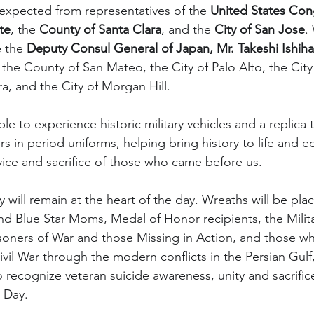
xpected from representatives of the 
United States Con
te
, the 
County of Santa Clara
, and the 
City of San Jose
.
 the 
Deputy Consul General of Japan, Mr. Takeshi Ishiha
 the County of San Mateo, the City of Palo Alto, the City
ra, and the City of Morgan Hill.
ble to experience historic military vehicles and a replica
s in period uniforms, helping bring history to life and e
vice and sacrifice of those who came before us.
will remain at the heart of the day. Wreaths will be plac
d Blue Star Moms, Medal of Honor recipients, the Milita
isoners of War and those Missing in Action, and those w
ivil War through the modern conflicts in the Persian Gulf
o recognize veteran suicide awareness, unity and sacrific
 Day.