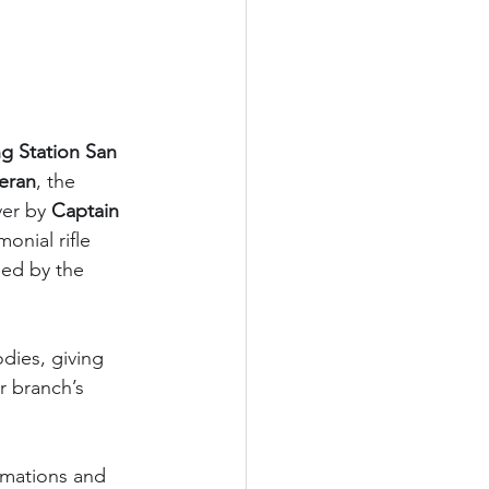
ng Station San 
eran
, the 
ver by 
Captain 
monial rifle 
med by the 
dies, giving 
r branch’s 
amations and 