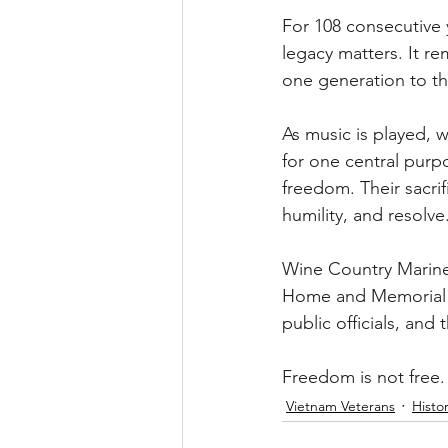
For 108 consecutive 
legacy matters. It r
one generation to th
As music is played, w
for one central purp
freedom. Their sacri
humility, and resolve
Wine Country Marines
Home and Memorial Pa
public officials, and
Freedom is not free.
Vietnam Veterans
Histo