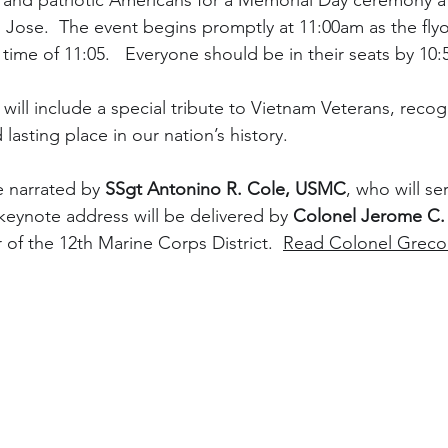
and patriotic Americans for a Memorial Day ceremony at
Jose.  The event begins promptly at 11:00am as the flyove
time of 11:05.   Everyone should be in their seats by 10
will include a special tribute to Vietnam Veterans, recogn
d lasting place in our nation’s history.
 narrated by 
SSgt Antonino R. Cole, USMC
, who will se
eynote address will be delivered by 
Colonel Jerome C
f the 12th Marine Corps District.  
Read Colonel Greco'