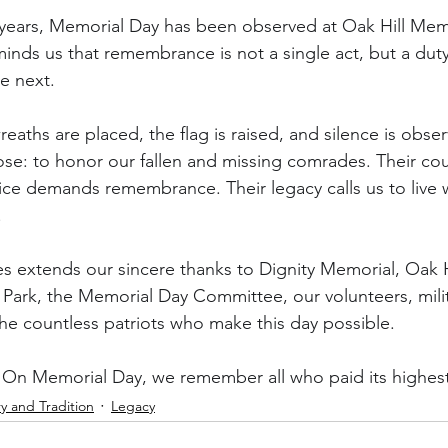
years, Memorial Day has been observed at Oak Hill Memo
eminds us that remembrance is not a single act, but a dut
e next.
reaths are placed, the flag is raised, and silence is obse
ose: to honor our fallen and missing comrades. Their co
fice demands remembrance. Their legacy calls us to live w
.
 extends our sincere thanks to Dignity Memorial, Oak Hi
rk, the Memorial Day Committee, our volunteers, milita
 the countless patriots who make this day possible.
 On Memorial Day, we remember all who paid its highest
ry and Tradition
Legacy