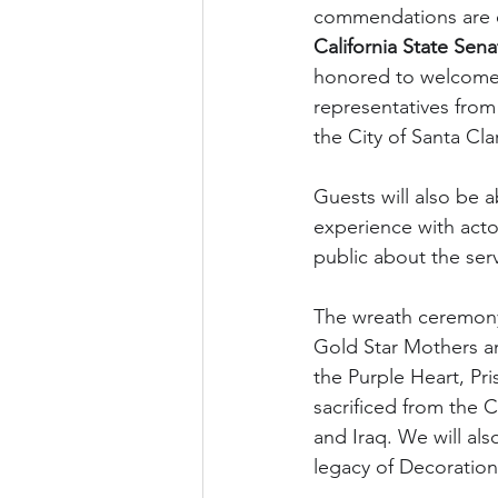
commendations are e
California State Sena
honored to welcome
representatives from
the City of Santa Cla
Guests will also be a
experience with actor
public about the ser
The wreath ceremony 
Gold Star Mothers an
the Purple Heart, Pr
sacrificed from the C
and Iraq. We will als
legacy of Decoration