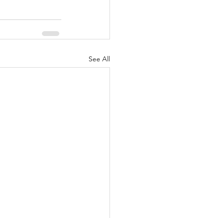
See All