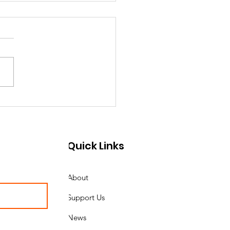
e Country Marines
ounces Guest of
r for the 250th
Quick Links
ine Corps Birthday
About
Support Us
News