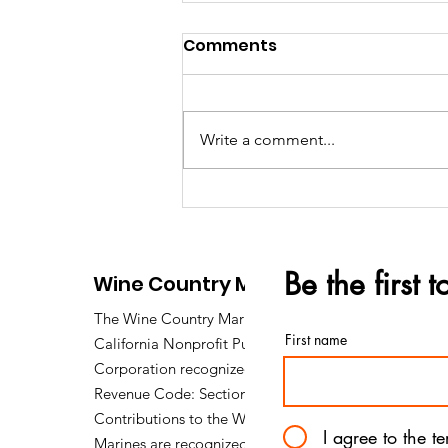
Comments
Write a comment...
The 2026 Gold Star
Mothers Day Brunch
Be the first 
Wine Country Marines
The Wine Country Marines is a
First name
California Nonprofit Public Benefit
Corporation recognized under Internal
Revenue Code: Section 501 (c) (3).
Contributions to the Wine Country
I agree to the t
Marines are recognized under section