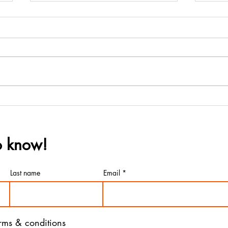
Wine Country Marines &
Win
San Mateo County SAL
Ann
Partner with Almond
Hono
to know!
Elementary School
Mar
Ball
Last name
Email
erms & conditions