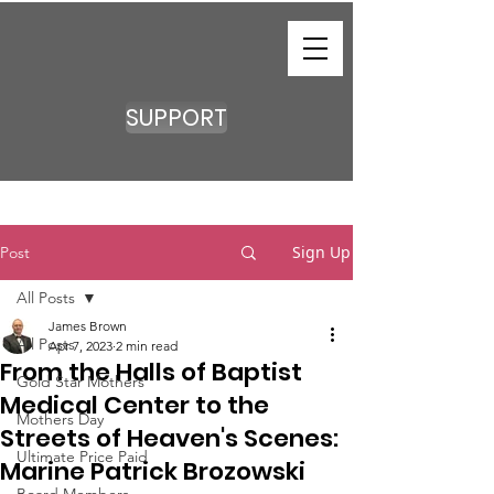
SUPPORT
Sign Up
Post
All Posts
James Brown
All Posts
Apr 7, 2023
2 min read
From the Halls of Baptist
Gold Star Mothers
Medical Center to the
Mothers Day
Streets of Heaven's Scenes:
Ultimate Price Paid
Marine Patrick Brozowski