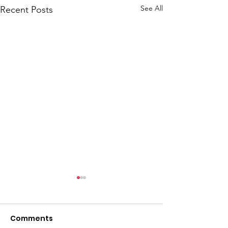
See All
Recent Posts
Comments