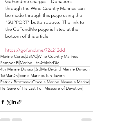
GoFundme charges.   Donations 
through the Wine Country Marines can 
be made through this page using the 
"SUPPORT" button above.  The link to 
the GoFundMe page is listed at the 
bottom of this article.
https://gofund.me/72c212dd
Marine Corps
USMC
Wine Country Marines
Semper Fi
Marine Life
4thMarDiv
4th Marine Division
3rdMarDiv
2nd Marine Division
1stMarDiv
Iconic Marines
Tun Tavern
Patrick Brozowski
Once a Marine Always a Marine
He Gave of His Last Full Measure of Devotion