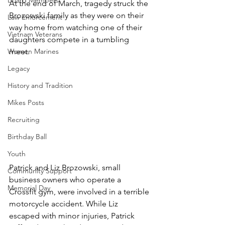
Board Members
At the end of March, tragedy struck the 
Brozowski family as they were on their 
Law Enforcement
way home from watching one of their 
Vietnam Veterans
daughters compete in a tumbling 
Women Marines
meet. 
Legacy
History and Tradition
Mikes Posts
Recruiting
Birthday Ball
Youth
Patrick and Liz Brozowski, small 
Community Support
business owners who operate a 
Memorial Day
Crossfit gym, were involved in a terrible 
motorcycle accident. While Liz 
escaped with minor injuries, Patrick 