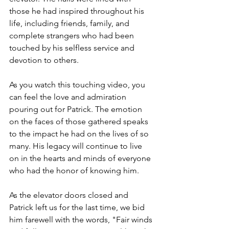
those he had inspired throughout his 
life, including friends, family, and 
complete strangers who had been 
touched by his selfless service and 
devotion to others.
As you watch this touching video, you 
can feel the love and admiration 
pouring out for Patrick. The emotion 
on the faces of those gathered speaks 
to the impact he had on the lives of so 
many. His legacy will continue to live 
on in the hearts and minds of everyone 
who had the honor of knowing him.
As the elevator doors closed and 
Patrick left us for the last time, we bid 
him farewell with the words, "Fair winds 