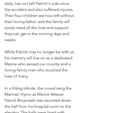
daily, has not left Patrick's side since 
the accident and also suffered injuries. 
Their four children are now left without 
their loving father, and the family will 
surely need all the love and support 
they can get in the coming days and 
weeks.
While Patrick may no longer be with us, 
his memory will live on as a dedicated 
Marine who served our country and a 
loving family man who touched the 
lives of many.
In a fitting tribute, the crowd sang the 
Marines' Hymn as Marine Veteran 
Patrick Brozowski was escorted down 
the hall from his hospital room to the 
elevator. The halls were lined with 