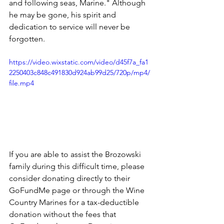
and following seas, Marine." Although 
he may be gone, his spirit and 
dedication to service will never be 
forgotten.
https://video.wixstatic.com/video/d45f7a_fa1
2250403c848c491830d924ab99d25/720p/mp4/
file.mp4
If you are able to assist the Brozowski 
family during this difficult time, please 
consider donating directly to their 
GoFundMe page or through the Wine 
Country Marines for a tax-deductible 
donation without the fees that 