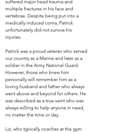
suffered major head trauma and 
multiple fractures in his face and 
vertebrae. Despite being put into a 
medically induced coma, Patrick 
unfortunately did not survive his 
injuries.
Patrick was a proud veteran who served 
our country as a Marine and later as a 
soldier in the Army National Guard. 
However, those who knew him 
personally will remember him as a 
loving husband and father who always 
went above and beyond for others. He 
was described as a true saint who was 
always willing to help anyone in need, 
no matter the time or day.
Liz, who typically coaches at the gym 