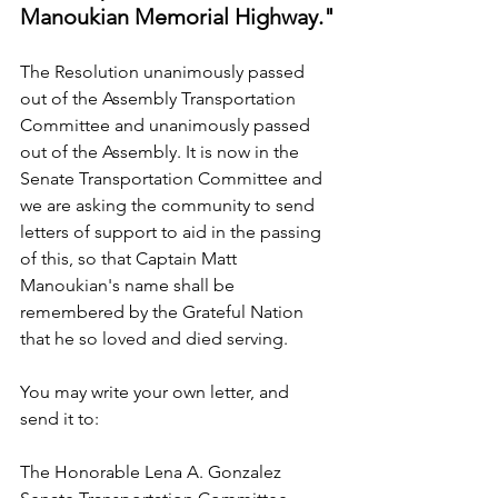
Manoukian Memorial Highway."
The Resolution unanimously passed 
out of the Assembly Transportation 
Committee and unanimously passed 
out of the Assembly. It is now in the 
Senate Transportation Committee and 
we are asking the community to send 
letters of support to aid in the passing 
of this, so that Captain Matt 
Manoukian's name shall be 
remembered by the Grateful Nation 
that he so loved and died serving.
You may write your own letter, and 
send it to:
The Honorable Lena A. Gonzalez 