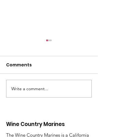
Comments
Write a comment...
Honor, Remember,
The 2026 Gold
Never Forget
Mothers Day 
Wine Country Marines
The Wine Country Marines is a California