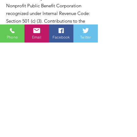
Nonprofit Public Benefit Corporation
recognized under Internal Revenue Code:
Section 501 (c) (3). Contributions to the
Wine Country Marines are recognized
under section 170 of the code and are tax
Phone
Email
Facebook
Twitter
deductible within the United States of
America.
Email
:
james@winecountrymarines.org
Phone
:
855-367-8762
Registered Charity:
38-3737505