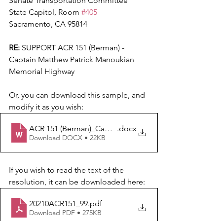
Senate Transportation Committee
State Capitol, Room 
#405
Sacramento, CA 95814
RE:
 SUPPORT ACR 151 (Berman) - 
Captain Matthew Patrick Manoukian 
Memorial Highway
Or, you can download this sample, and 
modify it as you wish:  
ACR 151 (Berman)_Capt. Matthew P. Manoukian Mem
.docx
Download DOCX • 22KB
If you wish to read the text of the 
resolution, it can be downloaded here:
20210ACR151_99
.pdf
Download PDF • 275KB