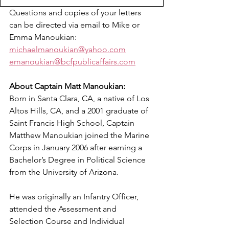
Questions and copies of your letters 
can be directed via email to Mike or 
Emma Manoukian: 
michaelmanoukian@yahoo.com
emanoukian@bcfpublicaffairs.com
About Captain Matt Manoukian:
Born in Santa Clara, CA, a native of Los 
Altos Hills, CA, and a 2001 graduate of 
Saint Francis High School, Captain 
Matthew Manoukian joined the Marine 
Corps in January 2006 after earning a 
Bachelor’s Degree in Political Science 
from the University of Arizona.  
He was originally an Infantry Officer, 
attended the Assessment and 
Selection Course and Individual 