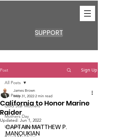
SUPPORT
Sign Up
Post
All Posts
James Brown
All Posts
May 31, 2022
2 min read
California to Honor Marine
Gold Star Mothers
Raider
Mothers Day
Updated:
Jun 1, 2022
CAPTAIN MATTHEW P. 
Ultimate Price Paid
MANOUKIAN