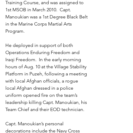
Training Course, and was assigned to 
1st MSOB in March 2010.  Capt. 
Manoukian was a 1st Degree Black Belt 
in the Marine Corps Martial Arts 
Program. 
He deployed in support of both 
Operations Enduring Freedom and 
Iraqi Freedom.  In the early morning 
hours of Aug. 10 at the Village Stability 
Platform in Puzeh, following a meeting 
with local Afghan officials, a rogue 
local Afghan dressed in a police 
uniform opened fire on the team’s 
leadership killing Capt. Manoukian, his 
Team Chief and their EOD technician.  
Capt. Manoukian’s personal 
decorations include the Navy Cross 