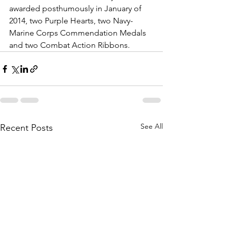
awarded posthumously in January of 
2014, two Purple Hearts, two Navy-
Marine Corps Commendation Medals 
and two Combat Action Ribbons.
See All
Recent Posts