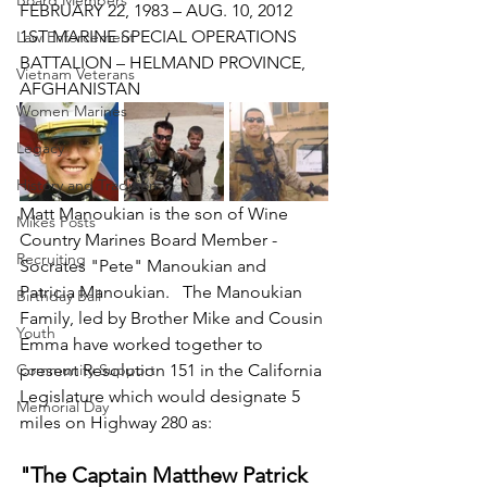
Board Members
FEBRUARY 22, 1983 – AUG. 10, 2012
1ST MARINE SPECIAL OPERATIONS 
Law Enforcement
BATTALION – HELMAND PROVINCE, 
Vietnam Veterans
AFGHANISTAN
Women Marines
Legacy
History and Tradition
Matt Manoukian is the son of Wine 
Mikes Posts
Country Marines Board Member - 
Recruiting
Socrates "Pete" Manoukian and 
Patricia Manoukian.   The Manoukian 
Birthday Ball
Family, led by Brother Mike and Cousin 
Youth
Emma have worked together to 
Community Support
present Resolution 151 in the California 
Legislature which would designate 5 
Memorial Day
miles on Highway 280 as: 
"The Captain Matthew Patrick 