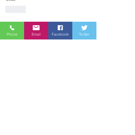
Like
Phone
Email
Facebook
Twitter
Wine Country Marines
The Wine Country Marines is a California
Nonprofit Public Benefit Corporation
recognized under Internal Revenue Code:
Section 501 (c) (3). Contributions to the
Wine Country Marines are recognized
under section 170 of the code and are tax
deductible within the United States of
America.
Email
:
james@winecountrymarines.org
Phone
:
855-367-8762
Registered Charity:
38-3737505