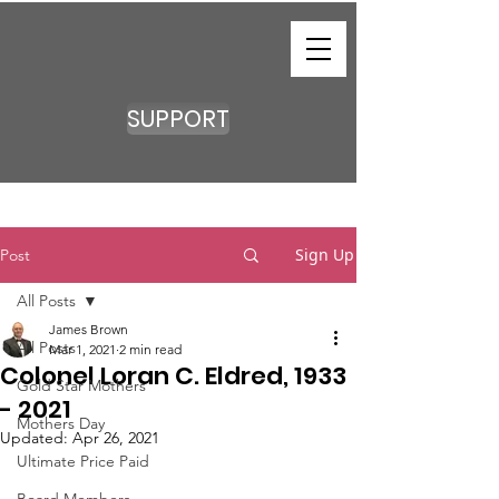
SUPPORT
Sign Up
Post
All Posts
James Brown
All Posts
Mar 1, 2021
2 min read
Colonel Loran C. Eldred, 1933
Gold Star Mothers
- 2021
Mothers Day
Updated:
Apr 26, 2021
Ultimate Price Paid