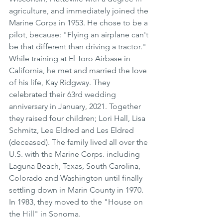
agriculture, and immediately joined the 
Marine Corps in 1953. He chose to be a 
pilot, because: "Flying an airplane can't 
be that different than driving a tractor." 
While training at El Toro Airbase in 
California, he met and married the love 
of his life, Kay Ridgway. They 
celebrated their 63rd wedding 
anniversary in January, 2021. Together 
they raised four children; Lori Hall, Lisa 
Schmitz, Lee Eldred and Les Eldred 
(deceased). The family lived all over the 
U.S. with the Marine Corps. including 
Laguna Beach, Texas, South Carolina, 
Colorado and Washington until finally 
settling down in Marin County in 1970. 
In 1983, they moved to the "House on 
the Hill" in Sonoma.