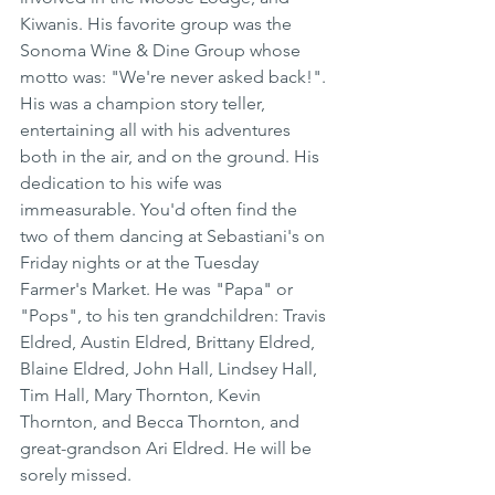
Kiwanis. His favorite group was the 
Sonoma Wine & Dine Group whose 
motto was: "We're never asked back!". 
His was a champion story teller, 
entertaining all with his adventures 
both in the air, and on the ground. His 
dedication to his wife was 
immeasurable. You'd often find the 
two of them dancing at Sebastiani's on 
Friday nights or at the Tuesday 
Farmer's Market. He was "Papa" or 
"Pops", to his ten grandchildren: Travis 
Eldred, Austin Eldred, Brittany Eldred, 
Blaine Eldred, John Hall, Lindsey Hall, 
Tim Hall, Mary Thornton, Kevin 
Thornton, and Becca Thornton, and 
great-grandson Ari Eldred. He will be 
sorely missed.