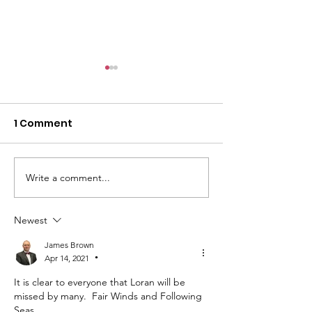
1 Comment
Write a comment...
Honor, Remember,
The 2026 Gold
Never Forget
Mothers Day 
Newest
James Brown
Apr 14, 2021
•
It is clear to everyone that Loran will be 
missed by many.  Fair Winds and Following 
Seas.