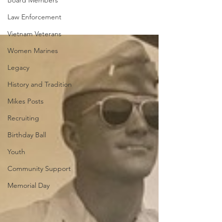
Board Members
Law Enforcement
Vietnam Veterans
Women Marines
Legacy
History and Tradition
Mikes Posts
Recruiting
Birthday Ball
Youth
Community Support
Memorial Day