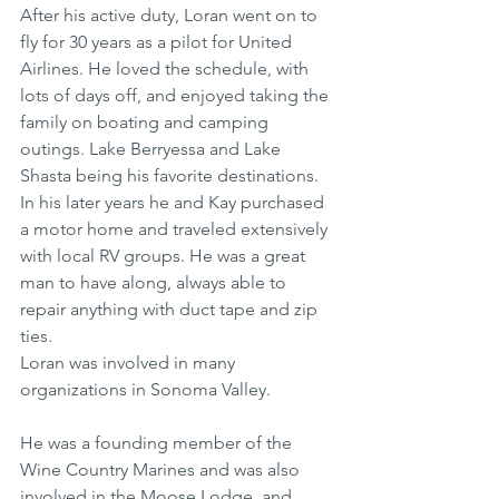
After his active duty, Loran went on to 
fly for 30 years as a pilot for United 
Airlines. He loved the schedule, with 
lots of days off, and enjoyed taking the 
family on boating and camping 
outings. Lake Berryessa and Lake 
Shasta being his favorite destinations. 
In his later years he and Kay purchased 
a motor home and traveled extensively 
with local RV groups. He was a great 
man to have along, always able to 
repair anything with duct tape and zip 
ties.
Loran was involved in many 
organizations in Sonoma Valley. 
He was a founding member of the 
Wine Country Marines and was also 
involved in the Moose Lodge, and 