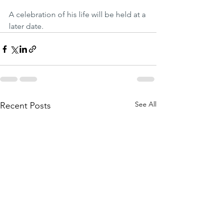
A celebration of his life will be held at a 
later date. 
See All
Recent Posts