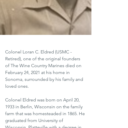
Colonel Loran C. Eldred (USMC - 
Retired), one of the original founders 
of The Wine Country Marines died on 
February 24, 2021 at his home in 
Sonoma, surrounded by his family and 
loved ones.
Colonel Eldred was born on April 20, 
1933 in Berlin, Wisconsin on the family 
farm that was homesteaded in 1865. He 
graduated from University of 
Wisconsin, Platteville with a degree in 