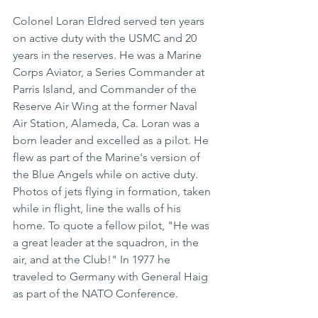
Colonel Loran Eldred served ten years 
on active duty with the USMC and 20 
years in the reserves. He was a Marine 
Corps Aviator, a Series Commander at 
Parris Island, and Commander of the 
Reserve Air Wing at the former Naval 
Air Station, Alameda, Ca. Loran was a 
born leader and excelled as a pilot. He 
flew as part of the Marine's version of 
the Blue Angels while on active duty. 
Photos of jets flying in formation, taken 
while in flight, line the walls of his 
home. To quote a fellow pilot, "He was 
a great leader at the squadron, in the 
air, and at the Club!" In 1977 he 
traveled to Germany with General Haig 
as part of the NATO Conference.